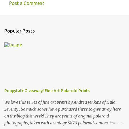
Post a Comment
Popular Posts
Poppytalk Giveaway! Fine Art Polaroid Prints
We love this series of fine art prints by Andrea Jenkins of Hula
Seventy . So much so we have purchased three to give away here
on the blog this week! They are prints of original polaroid
photographs, taken with a vintage SX70 polaroid camera. You can