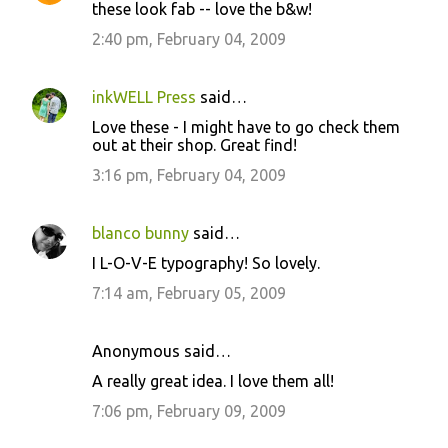
these look fab -- love the b&w!
2:40 pm, February 04, 2009
inkWELL Press
said…
Love these - I might have to go check them
out at their shop. Great find!
3:16 pm, February 04, 2009
blanco bunny
said…
I L-O-V-E typography! So lovely.
7:14 am, February 05, 2009
Anonymous said…
A really great idea. I love them all!
7:06 pm, February 09, 2009