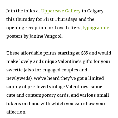
Join the folks at
Uppercase Gallery
in Calgary
this thursday for First Thursdays and the
opening reception for Love Letters,
typographic
posters by Janine Vangool.
These affordable prints starting at $35 and would
make lovely and unique Valentine's gifts for your
sweetie (also for engaged couples and
newlyweds). We've heard they've got a limited
supply of pre-loved vintage Valentines, some
cute and contemporary cards, and various small
tokens on hand with which you can show your
affection.