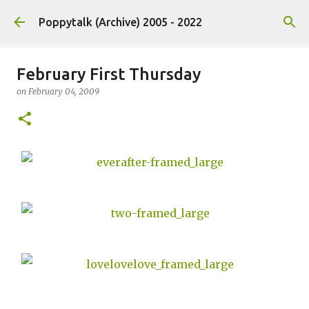
Skip to main content
Poppytalk (Archive) 2005 - 2022
February First Thursday
on
February 04, 2009