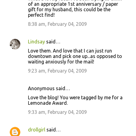
n
of an appropriate 1st anniversary / paper
t
gift for my husband, this could be the
perfect find!
s
8:38 am, February 04, 2009
Lindsay
said…
Love them. And love that I can just run
downtown and pick one up...as opposed to
waiting anxiously for the mail!
9:23 am, February 04, 2009
Anonymous said…
Love the blog! You were tagged by me for a
Lemonade Award.
9:33 am, February 04, 2009
drollgirl
said…