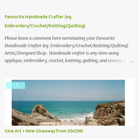
click here to read more about how and why Andrea created the
series and here to see more of her work. To enter the giveaway,
please leave a comment here (at this post) answering the
Favourite Handmade Crafter (eg.
following: No. 1: What you dreamed of becoming as a child? No. 2:
Embroidery/Crochet/Knitting/Quilting)
What do you dream of now? We will pick the best answer (or what
we think is the best answer) Friday morning. The contest will run
Please leave a comment here nominating your Favourite
through to Thursday, June 3rd at 9pm (Pacific). Good luck
Handmade Crafter (eg. Embroidery/Crochet/Knitting/Quilting)
everyone!
Artist/Designer/Shop . Handmade crafter is any item using
applique, embroidery, crochet, knitting, quilting, and sewing or
mixed.
Give Art + New Giveaway from 20x200!