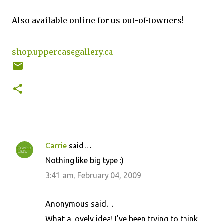
Also available online for us out-of-towners!
shop.uppercasegallery.ca
Carrie
said…
C
Nothing like big type :)
o
3:41 am, February 04, 2009
m
m
Anonymous said…
e
What a lovely idea! I've been trying to think