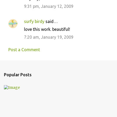
9:31 pm, January 12, 2009
surfy birdy
said…
love this work. beautiful!
7:20 am, January 19, 2009
Post a Comment
Popular Posts