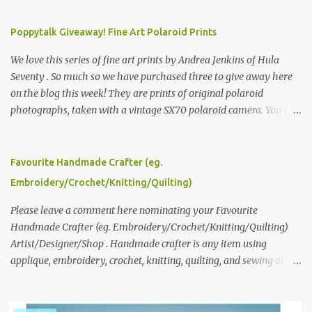
Poppytalk Giveaway! Fine Art Polaroid Prints
We love this series of fine art prints by Andrea Jenkins of Hula
Seventy . So much so we have purchased three to give away here
on the blog this week! They are prints of original polaroid
photographs, taken with a vintage SX70 polaroid camera. You can
click here to read more about how and why Andrea created the
series and here to see more of her work. To enter the giveaway,
please leave a comment here (at this post) answering the
Favourite Handmade Crafter (eg.
following: No. 1: What you dreamed of becoming as a child? No. 2:
Embroidery/Crochet/Knitting/Quilting)
What do you dream of now? We will pick the best answer (or what
we think is the best answer) Friday morning. The contest will run
Please leave a comment here nominating your Favourite
through to Thursday, June 3rd at 9pm (Pacific). Good luck
Handmade Crafter (eg. Embroidery/Crochet/Knitting/Quilting)
everyone!
Artist/Designer/Shop . Handmade crafter is any item using
applique, embroidery, crochet, knitting, quilting, and sewing or
mixed.