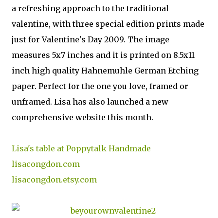
a refreshing approach to the traditional
valentine, with three special edition prints made
just for Valentine's Day 2009. The image
measures 5x7 inches and it is printed on 8.5x11
inch high quality Hahnemuhle German Etching
paper. Perfect for the one you love, framed or
unframed. Lisa has also launched a new
comprehensive website this month.
Lisa's table at Poppytalk Handmade
lisacongdon.com
lisacongdon.etsy.com