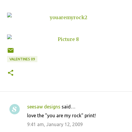
VALENTINES 09
seesaw designs
said…
C
love the "you are my rock" print!
o
9:41 am, January 12, 2009
m