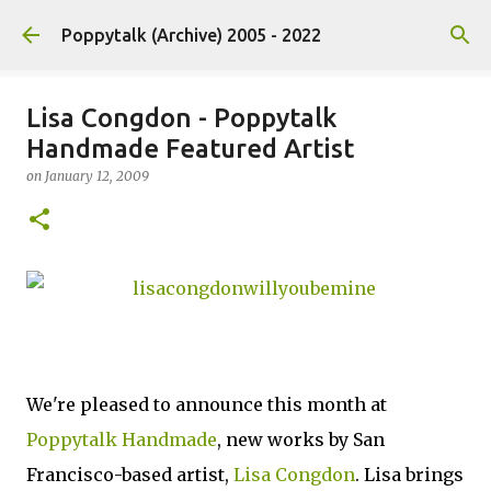
Skip to main content
Poppytalk (Archive) 2005 - 2022
Lisa Congdon - Poppytalk
Handmade Featured Artist
on
January 12, 2009
We're pleased to announce this month at
Poppytalk Handmade
, new works by San
Francisco-based artist,
Lisa Congdon
. Lisa brings