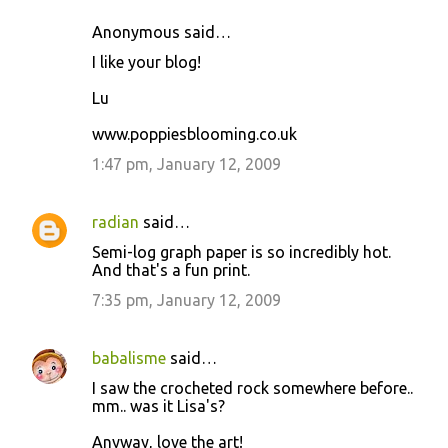
m
Anonymous said…
e
I like your blog!
n
t
Lu
s
www.poppiesblooming.co.uk
1:47 pm, January 12, 2009
radian
said…
Semi-log graph paper is so incredibly hot.
And that's a fun print.
7:35 pm, January 12, 2009
babalisme
said…
I saw the crocheted rock somewhere before..
mm.. was it Lisa's?
Anyway, love the art!