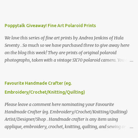
Poppytalk Giveaway! Fine Art Polaroid Prints
We love this series of fine art prints by Andrea Jenkins of Hula
Seventy . So much so we have purchased three to give away here
on the blog this week! They are prints of original polaroid
photographs, taken with a vintage SX70 polaroid camera. You can
click here to read more about how and why Andrea created the
series and here to see more of her work. To enter the giveaway,
please leave a comment here (at this post) answering the
Favourite Handmade Crafter (eg.
following: No. 1: What you dreamed of becoming as a child? No. 2:
Embroidery/Crochet/Knitting/Quilting)
What do you dream of now? We will pick the best answer (or what
we think is the best answer) Friday morning. The contest will run
Please leave a comment here nominating your Favourite
through to Thursday, June 3rd at 9pm (Pacific). Good luck
Handmade Crafter (eg. Embroidery/Crochet/Knitting/Quilting)
everyone!
Artist/Designer/Shop . Handmade crafter is any item using
applique, embroidery, crochet, knitting, quilting, and sewing or
mixed.