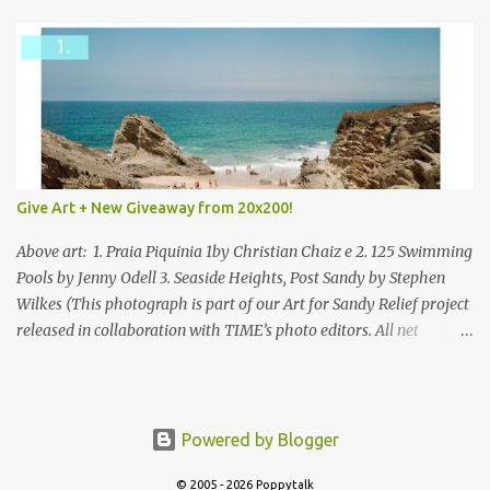
Give Art + New Giveaway from 20x200!
Above art: 1. Praia Piquinia 1by Christian Chaiz e 2. 125 Swimming
Pools by Jenny Odell 3. Seaside Heights, Post Sandy by Stephen
Wilkes (This photograph is part of our Art for Sandy Relief project
released in collaboration with TIME’s photo editors. All net
proceeds of these editions support six local charities. Learn more
about these specialized organizations here .) Happy Wednesday!
I'm thrilled to be back today with another giveaway from the
folks at 20x200 and the idea of giving art as a gift this season.
Powered by Blogger
What surprised me since our last giveaway with them is how
much new art they have added to the site. Along with that,
© 2005 - 2026 Poppytalk