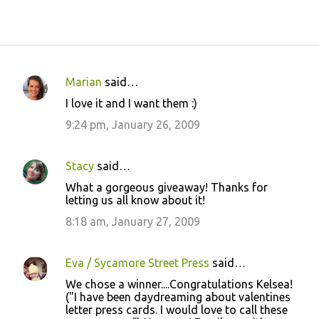
Marian
said…
C
I love it and I want them :)
o
9:24 pm, January 26, 2009
m
m
Stacy
said…
e
What a gorgeous giveaway! Thanks for
n
letting us all know about it!
t
8:18 am, January 27, 2009
s
Eva / Sycamore Street Press
said…
We chose a winner....Congratulations Kelsea!
("I have been daydreaming about valentines
letter press cards. I would love to call these