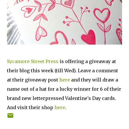
Sycamore Street Press
is offering a giveaway at
their blog this week (till Wed). Leave a comment
at their giveaway post
here
and they will draw a
name out of a hat for a lucky winner for 6 of their
brand new letterpressed Valentine's Day cards.
And visit their shop
here
.