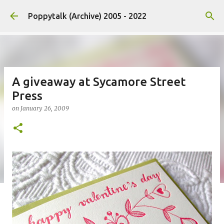
Skip to main content
Poppytalk (Archive) 2005 - 2022
A giveaway at Sycamore Street
Press
on
January 26, 2009