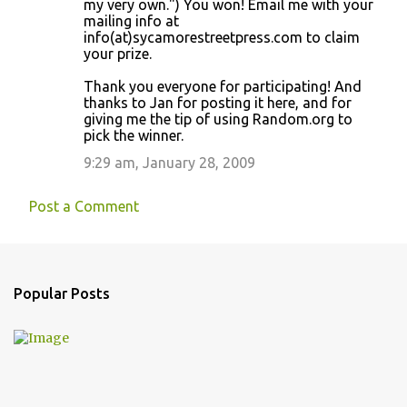
my very own.") You won! Email me with your
mailing info at
info(at)sycamorestreetpress.com to claim
your prize.
Thank you everyone for participating! And
thanks to Jan for posting it here, and for
giving me the tip of using Random.org to
pick the winner.
9:29 am, January 28, 2009
Post a Comment
Popular Posts