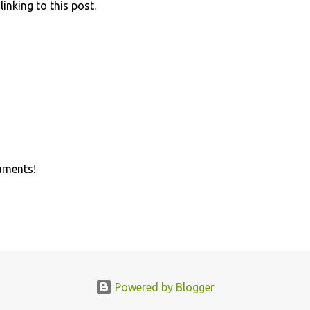
linking to this post.
aments!
Powered by Blogger