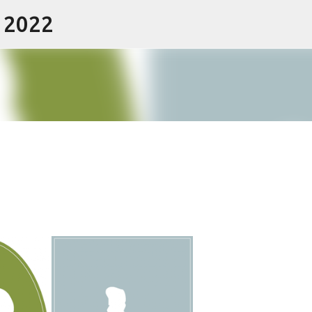
- 2022
Skip to main content