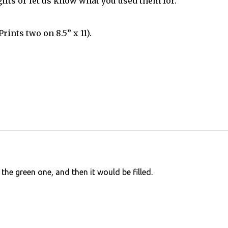
ifts or let us know what you used them for.
rints two on 8.5” x 11).
the green one, and then it would be filled.