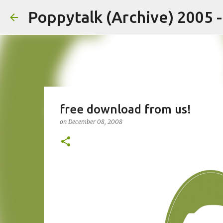
Poppytalk (Archive) 2005 
free download from us!
on
December 08, 2008