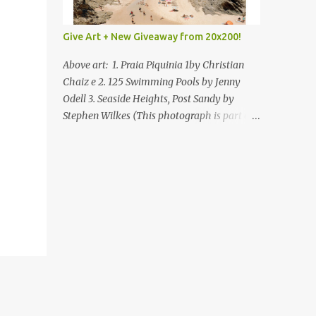
Give Art + New Giveaway from 20x200!
Above art: 1. Praia Piquinia 1by Christian
Chaiz e 2. 125 Swimming Pools by Jenny
Odell 3. Seaside Heights, Post Sandy by
Stephen Wilkes (This photograph is part of
our Art for Sandy Relief project released in
collaboration with TIME’s photo editors. All
net proceeds of these editions support six
local charities. Learn more about these
specialized organizations here .) Happy
Wednesday! I'm thrilled to be back today
with another giveaway from the folks at
20x200 and the idea of giving art as a gift
this season. What surprised me since our
last giveaway with them is how much new
art they have added to the site. Along with