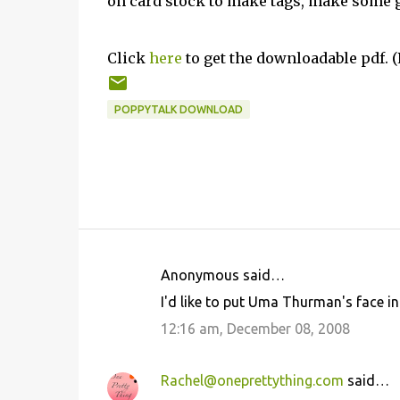
on card stock to make tags, make some g
Click
here
to get the downloadable pdf. (P
POPPYTALK DOWNLOAD
Anonymous said…
C
I'd like to put Uma Thurman's face in 
o
12:16 am, December 08, 2008
m
m
Rachel@oneprettything.com
said…
e