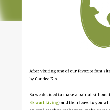
After visiting one of our favorite font si
by Candee Kis.
So we decided to make a pair of silhouett
Stewart Living
) and then leave to you wh