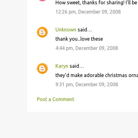
How sweet, thanks for sharing! I'll be 
n
12:26 pm, December 09, 2008
t
s
Unknown
said…
thank you...love these
4:44 pm, December 09, 2008
Karyn
said…
they'd make adorable christmas orn
9:31 pm, December 09, 2008
Post a Comment