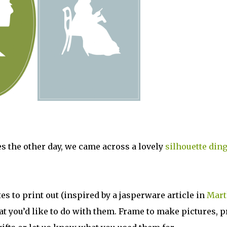
tes the other day, we came across a lovely
silhouette ding
es to print out (inspired by a jasperware article in
Mart
at you’d like to do with them. Frame to make pictures, p