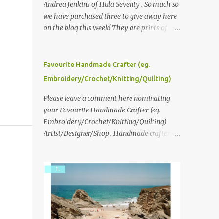
Andrea Jenkins of Hula Seventy . So much so
we have purchased three to give away here
on the blog this week! They are prints of
original polaroid photographs, taken with a
vintage SX70 polaroid camera. You can click
here to read more about how and why
Favourite Handmade Crafter (eg.
Andrea created the series and here to see
Embroidery/Crochet/Knitting/Quilting)
more of her work. To enter the giveaway,
please leave a comment here (at this post)
Please leave a comment here nominating
answering the following: No. 1: What you
your Favourite Handmade Crafter (eg.
dreamed of becoming as a child? No. 2:
Embroidery/Crochet/Knitting/Quilting)
What do you dream of now? We will pick the
Artist/Designer/Shop . Handmade crafter is
best answer (or what we think is the best
any item using applique, embroidery,
answer) Friday morning. The contest will
crochet, knitting, quilting, and sewing or
run through to Thursday, June 3rd at 9pm
mixed.
(Pacific). Good luck everyone!