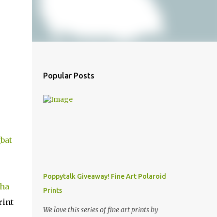
Popular Posts
bat
Poppytalk Giveaway! Fine Art Polaroid
ha
Prints
rint
We love this series of fine art prints by