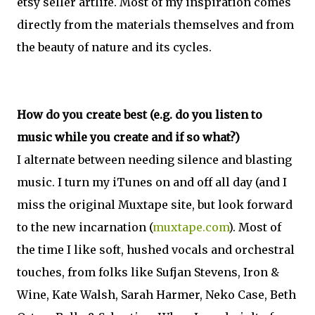
etsy seller artlife. Most of my inspiration comes
directly from the materials themselves and from
the beauty of nature and its cycles.
How do you create best (e.g. do you listen to
music while you create and if so what?)
I alternate between needing silence and blasting
music. I turn my iTunes on and off all day (and I
miss the original Muxtape site, but look forward
to the new incarnation (
muxtape.com
). Most of
the time I like soft, hushed vocals and orchestral
touches, from folks like Sufjan Stevens, Iron &
Wine, Kate Walsh, Sarah Harmer, Neko Case, Beth