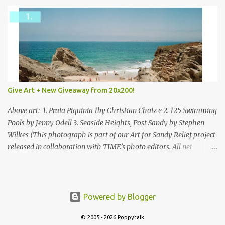
Give Art + New Giveaway from 20x200!
Above art: 1. Praia Piquinia 1by Christian Chaiz e 2. 125 Swimming
Pools by Jenny Odell 3. Seaside Heights, Post Sandy by Stephen
Wilkes (This photograph is part of our Art for Sandy Relief project
released in collaboration with TIME’s photo editors. All net
proceeds of these editions support six local charities. Learn more
about these specialized organizations here .) Happy Wednesday!
I'm thrilled to be back today with another giveaway from the
folks at 20x200 and the idea of giving art as a gift this season.
Powered by Blogger
What surprised me since our last giveaway with them is how
much new art they have added to the site. Along with that,
© 2005 - 2026 Poppytalk