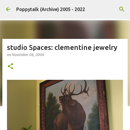
Skip to main content
Poppytalk (Archive) 2005 - 2022
studio Spaces: clementine jewelry
on
November 08, 2008