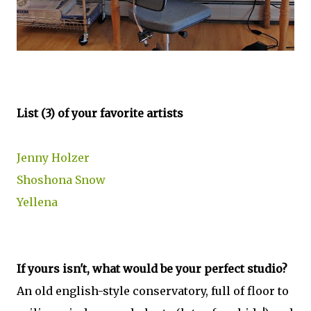
List (3) of your favorite artists
Jenny Holzer
Shoshona Snow
Yellena
If yours isn't, what would be your perfect studio?
An old english-style conservatory, full of floor to