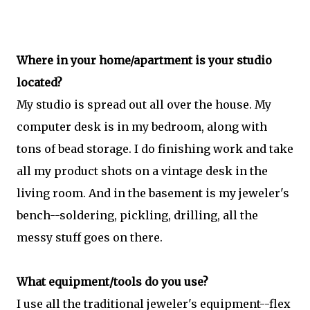
Where in your home/apartment is your studio
located?
My studio is spread out all over the house. My
computer desk is in my bedroom, along with
tons of bead storage. I do finishing work and take
all my product shots on a vintage desk in the
living room. And in the basement is my jeweler's
bench--soldering, pickling, drilling, all the
messy stuff goes on there.
What equipment/tools do you use?
I use all the traditional jeweler's equipment--flex