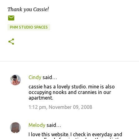
Thank you Cassie!
PHM STUDIO SPACES
Cindy
said…
C
cassie has a lovely studio. mine is also
o
occupying nooks and crannies in our
apartment.
m
m
1:12 pm, November 09, 2008
e
n
Melody
said…
t
I love this website. I check in everyday and