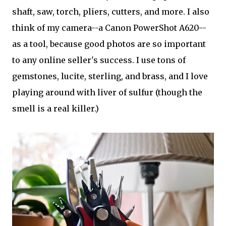
shaft, saw, torch, pliers, cutters, and more. I also
think of my camera--a Canon PowerShot A620--
as a tool, because good photos are so important
to any online seller's success. I use tons of
gemstones, lucite, sterling, and brass, and I love
playing around with liver of sulfur (though the
smell is a real killer.)