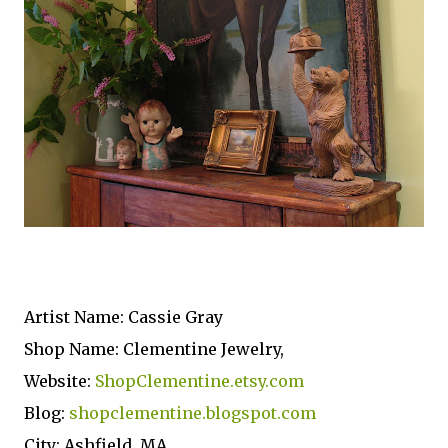
Artist Name: Cassie Gray
Shop Name: Clementine Jewelry,
Website:
ShopClementine.etsy.com
Blog:
shopclementine.blogspot.com
City: Ashfield, MA