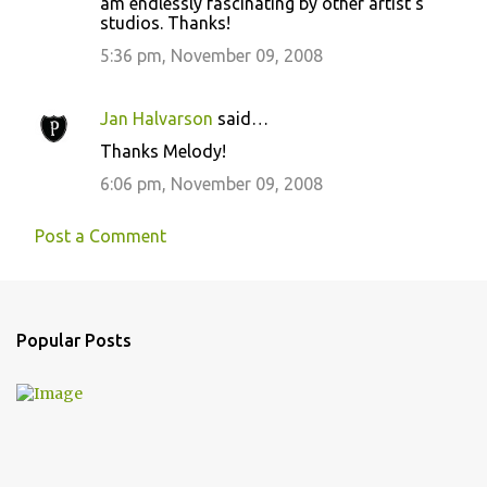
am endlessly fascinating by other artist's
s
studios. Thanks!
5:36 pm, November 09, 2008
Jan Halvarson
said…
Thanks Melody!
6:06 pm, November 09, 2008
Post a Comment
Popular Posts