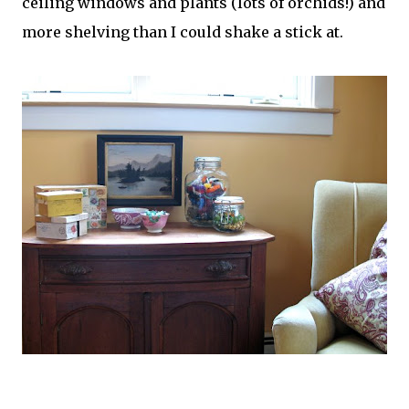
ceiling windows and plants (lots of orchids!) and
more shelving than I could shake a stick at.