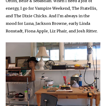
Orton, Belle & Sebastian. When I need a jolt of
energy, I go for Vampire Weekend, The Fratellis,
and The Dixie Chicks. And I'm always in the
mood for Luna, Jackson Browne, early Linda
Ronstadt, Fiona Apple, Liz Phair, and Josh Ritter.