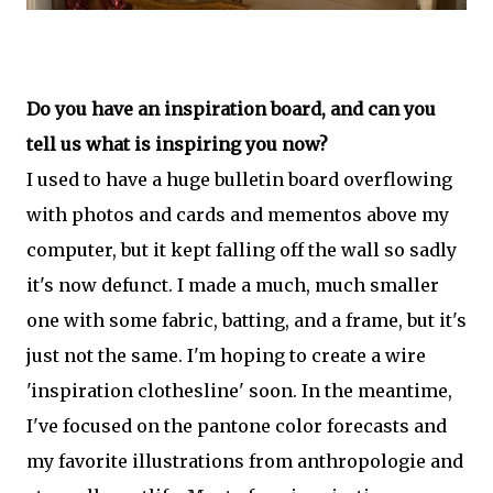
Do you have an inspiration board, and can you
tell us what is inspiring you now?
I used to have a huge bulletin board overflowing
with photos and cards and mementos above my
computer, but it kept falling off the wall so sadly
it's now defunct. I made a much, much smaller
one with some fabric, batting, and a frame, but it's
just not the same. I'm hoping to create a wire
'inspiration clothesline' soon. In the meantime,
I've focused on the pantone color forecasts and
my favorite illustrations from anthropologie and