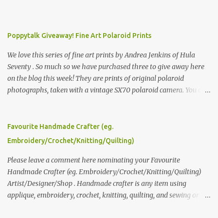
Poppytalk Giveaway! Fine Art Polaroid Prints
We love this series of fine art prints by Andrea Jenkins of Hula
Seventy . So much so we have purchased three to give away here
on the blog this week! They are prints of original polaroid
photographs, taken with a vintage SX70 polaroid camera. You can
click here to read more about how and why Andrea created the
series and here to see more of her work. To enter the giveaway,
please leave a comment here (at this post) answering the
Favourite Handmade Crafter (eg.
following: No. 1: What you dreamed of becoming as a child? No. 2:
Embroidery/Crochet/Knitting/Quilting)
What do you dream of now? We will pick the best answer (or what
we think is the best answer) Friday morning. The contest will run
Please leave a comment here nominating your Favourite
through to Thursday, June 3rd at 9pm (Pacific). Good luck
Handmade Crafter (eg. Embroidery/Crochet/Knitting/Quilting)
everyone!
Artist/Designer/Shop . Handmade crafter is any item using
applique, embroidery, crochet, knitting, quilting, and sewing or
mixed.