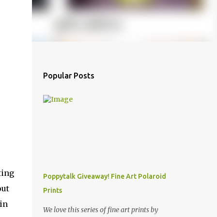
Popular Posts
ting
Poppytalk Giveaway! Fine Art Polaroid
out
Prints
oin
We love this series of fine art prints by