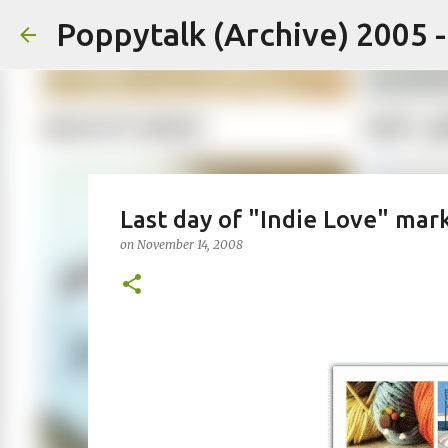
Poppytalk (Archive) 2005 
Last day of "Indie Love" mar
on
November 14, 2008