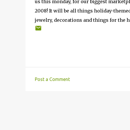
us this monday, for our biggest marketpl
2008! It will be all things holiday-themed
jewelry, decorations and things for the h
Post a Comment
C
o
m
m
e
n