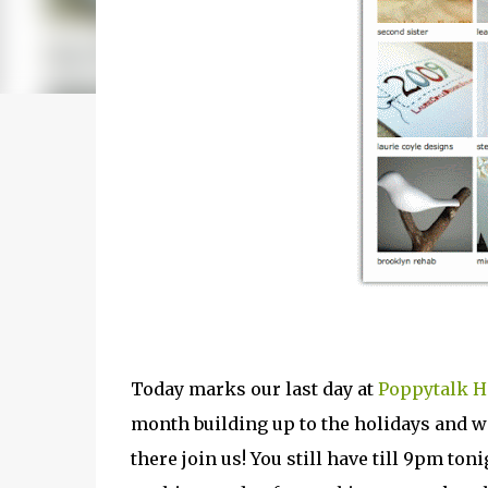
Today marks our last day at
Poppytalk 
month building up to the holidays and we
there join us! You still have till 9pm toni