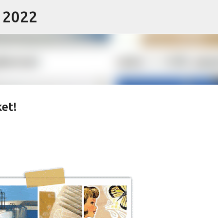
- 2022
Skip to main content
ket!