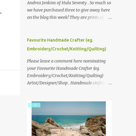
,
Andrea Jenkins of Hula Seventy . So much so
we have purchased three to give away here
,
on the blog this week! They are prints of
original polaroid photographs, taken with a
vintage SX70 polaroid camera. You can click
here to read more about how and why
Favourite Handmade Crafter (eg.
Andrea created the series and here to see
Embroidery/Crochet/Knitting/Quilting)
more of her work. To enter the giveaway,
please leave a comment here (at this post)
Please leave a comment here nominating
answering the following: No. 1: What you
your Favourite Handmade Crafter (eg.
dreamed of becoming as a child? No. 2:
Embroidery/Crochet/Knitting/Quilting)
What do you dream of now? We will pick the
Artist/Designer/Shop . Handmade crafter is
best answer (or what we think is the best
any item using applique, embroidery,
answer) Friday morning. The contest will
crochet, knitting, quilting, and sewing or
run through to Thursday, June 3rd at 9pm
mixed.
(Pacific). Good luck everyone!