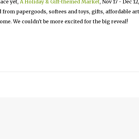
ace yet,
A Holiday & Gift-themed Market
, Nov 17 - Dec 12
 from papergoods, softees and toys, gifts, affordable art
ome. We couldn't be more excited for the big reveal!