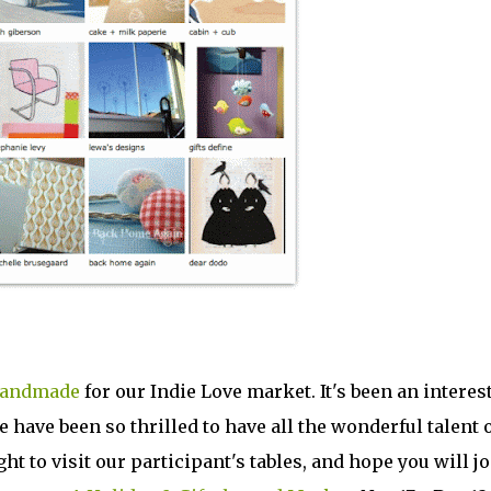
Handmade
for our Indie Love market. It's been an interes
 have been so thrilled to have all the wonderful talent 
ght to visit our participant's tables, and hope you will j