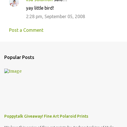
yay little bird!
2:28 pm, September 05, 2008
Post a Comment
Popular Posts
Poppytalk Giveaway! Fine Art Polaroid Prints