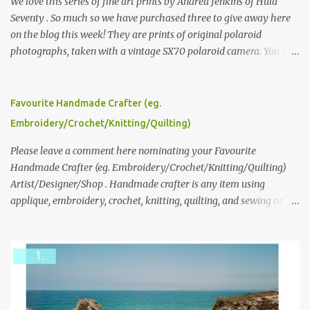
We love this series of fine art prints by Andrea Jenkins of Hula
Seventy . So much so we have purchased three to give away here
on the blog this week! They are prints of original polaroid
photographs, taken with a vintage SX70 polaroid camera. You can
click here to read more about how and why Andrea created the
series and here to see more of her work. To enter the giveaway,
please leave a comment here (at this post) answering the
Favourite Handmade Crafter (eg.
following: No. 1: What you dreamed of becoming as a child? No. 2:
Embroidery/Crochet/Knitting/Quilting)
What do you dream of now? We will pick the best answer (or what
we think is the best answer) Friday morning. The contest will run
Please leave a comment here nominating your Favourite
through to Thursday, June 3rd at 9pm (Pacific). Good luck
Handmade Crafter (eg. Embroidery/Crochet/Knitting/Quilting)
everyone!
Artist/Designer/Shop . Handmade crafter is any item using
applique, embroidery, crochet, knitting, quilting, and sewing or
mixed.