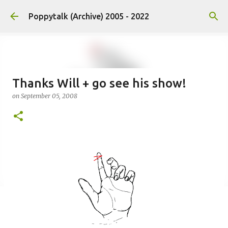
Skip to main content
Poppytalk (Archive) 2005 - 2022
Thanks Will + go see his show!
on
September 05, 2008