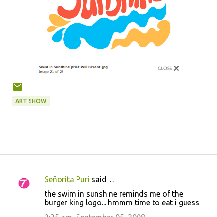
ART SHOW
Señorita Puri
said…
C
the swim in sunshine reminds me of the
o
burger king logo... hmmm time to eat i guess
m