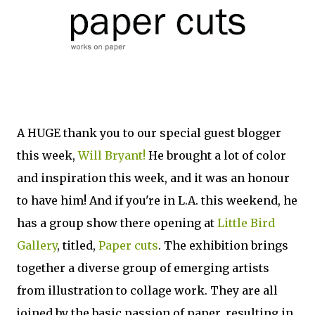
A HUGE thank you to our special guest blogger
this week,
Will Bryant!
He brought a lot of color
and inspiration this week, and it was an honour
to have him! And if you're in L.A. this weekend, he
has a group show there opening at
Little Bird
Gallery
, titled,
Paper cuts
. The exhibition brings
together a diverse group of emerging artists
from illustration to collage work. They are all
joined by the basic passion of paper, resulting in