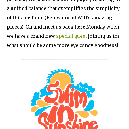
a unified balance that exemplifies the simplicity
of this medium. (Below one of Will's amazing
pieces). Oh and meet us back here Monday when
we have a brand new
special guest
joining us for
what should be some more eye candy goodness!