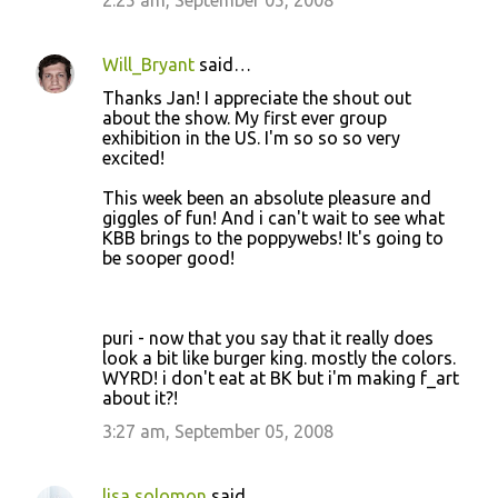
2:25 am, September 05, 2008
m
e
Will_Bryant
said…
n
Thanks Jan! I appreciate the shout out
t
about the show. My first ever group
exhibition in the US. I'm so so so very
s
excited!
This week been an absolute pleasure and
giggles of fun! And i can't wait to see what
KBB brings to the poppywebs! It's going to
be sooper good!
puri - now that you say that it really does
look a bit like burger king. mostly the colors.
WYRD! i don't eat at BK but i'm making f_art
about it?!
3:27 am, September 05, 2008
lisa solomon
said…