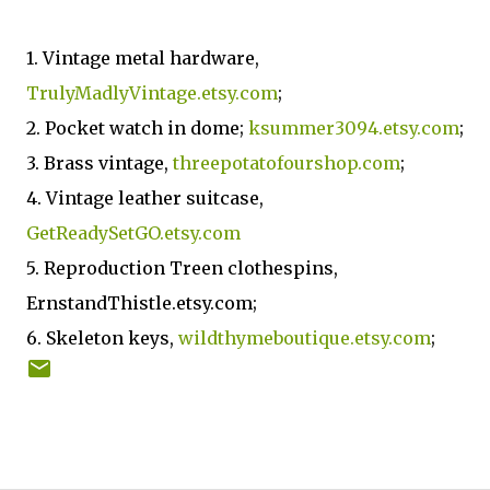
1. Vintage metal hardware,
TrulyMadlyVintage.etsy.com
;
2. Pocket watch in dome;
ksummer3094.etsy.com
;
3. Brass vintage,
threepotatofourshop.com
;
4. Vintage leather suitcase,
GetReadySetGO.etsy.com
5. Reproduction Treen clothespins,
ErnstandThistle.etsy.com;
6. Skeleton keys,
wildthymeboutique.etsy.com
;