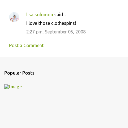
lisa solomon
said…
C
i love those clothespins!
o
2:27 pm, September 05, 2008
m
m
Post a Comment
e
n
t
Popular Posts
s