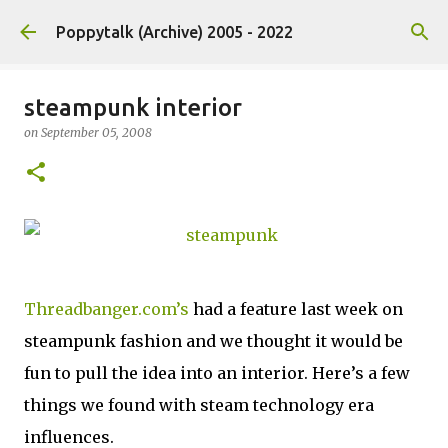
Skip to main content
Poppytalk (Archive) 2005 - 2022
steampunk interior
on
September 05, 2008
Threadbanger.com’s
had a feature last week on
steampunk fashion and we thought it would be
fun to pull the idea into an interior. Here’s a few
things we found with steam technology era
influences.