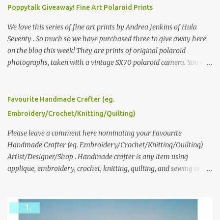
Poppytalk Giveaway! Fine Art Polaroid Prints
We love this series of fine art prints by Andrea Jenkins of Hula
Seventy . So much so we have purchased three to give away here
on the blog this week! They are prints of original polaroid
photographs, taken with a vintage SX70 polaroid camera. You can
click here to read more about how and why Andrea created the
series and here to see more of her work. To enter the giveaway,
please leave a comment here (at this post) answering the
Favourite Handmade Crafter (eg.
following: No. 1: What you dreamed of becoming as a child? No. 2:
Embroidery/Crochet/Knitting/Quilting)
What do you dream of now? We will pick the best answer (or what
we think is the best answer) Friday morning. The contest will run
Please leave a comment here nominating your Favourite
through to Thursday, June 3rd at 9pm (Pacific). Good luck
Handmade Crafter (eg. Embroidery/Crochet/Knitting/Quilting)
everyone!
Artist/Designer/Shop . Handmade crafter is any item using
applique, embroidery, crochet, knitting, quilting, and sewing or
mixed.