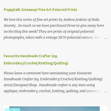
Poppytalk Giveaway! Fine Art Polaroid Prints
We love this series of fine art prints by Andrea Jenkins of Hula
Seventy . So much so we have purchased three to give away here
on the blog this week! They are prints of original polaroid
photographs, taken with a vintage SX70 polaroid camera. You can
click here to read more about how and why Andrea created the
series and here to see more of her work. To enter the giveaway,
please leave a comment here (at this post) answering the
Favourite Handmade Crafter (eg.
following: No. 1: What you dreamed of becoming as a child? No. 2:
Embroidery/Crochet/Knitting/Quilting)
What do you dream of now? We will pick the best answer (or what
we think is the best answer) Friday morning. The contest will run
Please leave a comment here nominating your Favourite
through to Thursday, June 3rd at 9pm (Pacific). Good luck
Handmade Crafter (eg. Embroidery/Crochet/Knitting/Quilting)
everyone!
Artist/Designer/Shop . Handmade crafter is any item using
applique, embroidery, crochet, knitting, quilting, and sewing or
mixed.