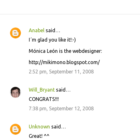
Anabel
said…
C
I´m glad you like it!:-)
o
Mónica León is the webdesigner:
m
m
http://mikimono.blogspot.com/
e
2:52 pm, September 11, 2008
n
t
Will_Bryant
said…
s
CONGRATS!!!
7:38 pm, September 12, 2008
Unknown
said…
Great! ^^