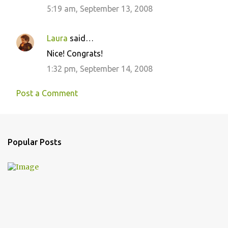
5:19 am, September 13, 2008
Laura
said…
Nice! Congrats!
1:32 pm, September 14, 2008
Post a Comment
Popular Posts