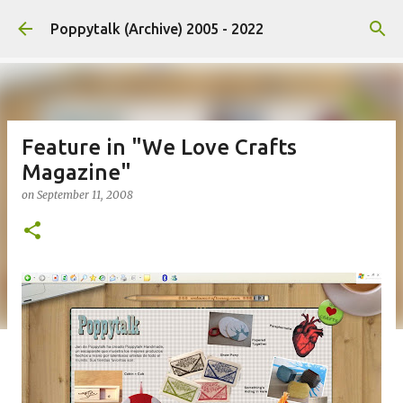
Skip to main content
Poppytalk (Archive) 2005 - 2022
Feature in "We Love Crafts
Magazine"
on
September 11, 2008