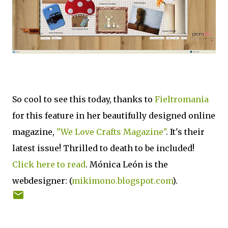
So cool to see this today, thanks to
Fieltromania
for this feature in her beautifully designed online
magazine,
"We Love Crafts Magazine"
. It's their
latest issue! Thrilled to death to be included!
Click here to read
. Mónica León is the
webdesigner: (
mikimono.blogspot.com
).