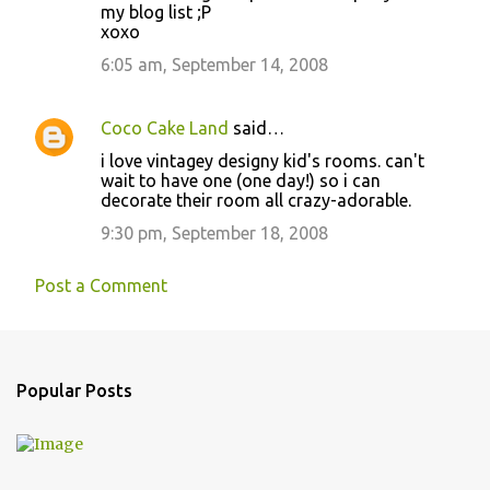
s
my blog list ;P
xoxo
6:05 am, September 14, 2008
Coco Cake Land
said…
i love vintagey designy kid's rooms. can't
wait to have one (one day!) so i can
decorate their room all crazy-adorable.
9:30 pm, September 18, 2008
Post a Comment
Popular Posts