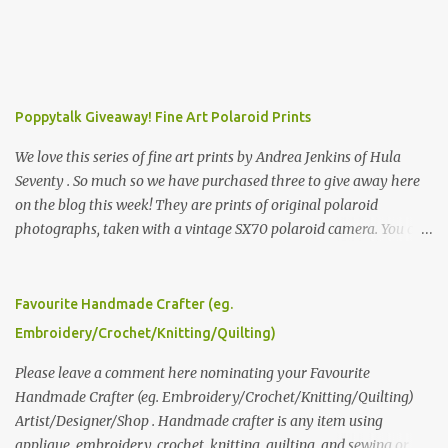
Poppytalk Giveaway! Fine Art Polaroid Prints
We love this series of fine art prints by Andrea Jenkins of Hula
Seventy . So much so we have purchased three to give away here
on the blog this week! They are prints of original polaroid
photographs, taken with a vintage SX70 polaroid camera. You can
click here to read more about how and why Andrea created the
series and here to see more of her work. To enter the giveaway,
please leave a comment here (at this post) answering the
Favourite Handmade Crafter (eg.
following: No. 1: What you dreamed of becoming as a child? No. 2:
Embroidery/Crochet/Knitting/Quilting)
What do you dream of now? We will pick the best answer (or what
we think is the best answer) Friday morning. The contest will run
Please leave a comment here nominating your Favourite
through to Thursday, June 3rd at 9pm (Pacific). Good luck
Handmade Crafter (eg. Embroidery/Crochet/Knitting/Quilting)
everyone!
Artist/Designer/Shop . Handmade crafter is any item using
applique, embroidery, crochet, knitting, quilting, and sewing or