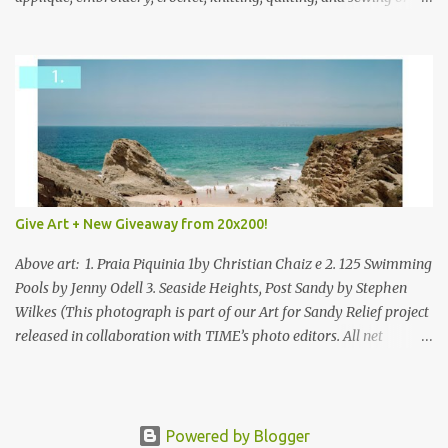
mixed.
Give Art + New Giveaway from 20x200!
Above art: 1. Praia Piquinia 1by Christian Chaiz e 2. 125 Swimming
Pools by Jenny Odell 3. Seaside Heights, Post Sandy by Stephen
Wilkes (This photograph is part of our Art for Sandy Relief project
released in collaboration with TIME’s photo editors. All net
proceeds of these editions support six local charities. Learn more
about these specialized organizations here .) Happy Wednesday!
I'm thrilled to be back today with another giveaway from the
folks at 20x200 and the idea of giving art as a gift this season.
Powered by Blogger