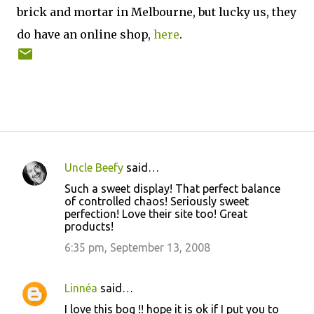
brick and mortar in Melbourne, but lucky us, they
do have an online shop,
here
.
Uncle Beefy
said…
C
Such a sweet display! That perfect balance
o
of controlled chaos! Seriously sweet
perfection! Love their site too! Great
m
products!
m
6:35 pm, September 13, 2008
e
n
Linnéa
said…
t
I love this bog !! hope it is ok if I put you to