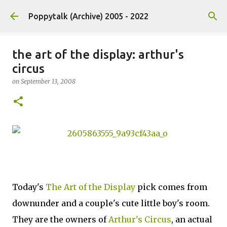
Skip to main content
Poppytalk (Archive) 2005 - 2022
the art of the display: arthur's
circus
on
September 13, 2008
Today's
The Art of the Display
pick comes from
downunder and a couple's cute little boy's room.
They are the owners of
Arthur's Circus
, an actual