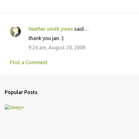
heather smith jones
said…
C
thank you jan. :)
o
9:24 am, August 20, 2008
m
m
Post a Comment
e
n
t
Popular Posts
s