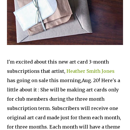
I'm excited about this new art card 3-month
subscriptions that artist,
Heather Smith Jones
has going on sale this morning,Aug. 20! Here's a
little about it : She will be making art cards only
for club members during the three month
subscription term. Subscribers will receive one
original art card made just for them each month,
for three months. Each month will have a theme