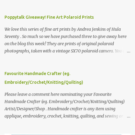
Poppytalk Giveaway! Fine Art Polaroid Prints
We love this series of fine art prints by Andrea Jenkins of Hula
Seventy . So much so we have purchased three to give away here
on the blog this week! They are prints of original polaroid
photographs, taken with a vintage SX70 polaroid camera. You can
click here to read more about how and why Andrea created the
series and here to see more of her work. To enter the giveaway,
please leave a comment here (at this post) answering the
Favourite Handmade Crafter (eg.
following: No. 1: What you dreamed of becoming as a child? No. 2:
Embroidery/Crochet/Knitting/Quilting)
What do you dream of now? We will pick the best answer (or what
we think is the best answer) Friday morning. The contest will run
Please leave a comment here nominating your Favourite
through to Thursday, June 3rd at 9pm (Pacific). Good luck
Handmade Crafter (eg. Embroidery/Crochet/Knitting/Quilting)
everyone!
Artist/Designer/Shop . Handmade crafter is any item using
applique, embroidery, crochet, knitting, quilting, and sewing or
mixed.