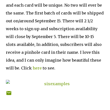
and each card will be unique. No two will ever be
the same. The first batch of cards will be shipped
out on/around September 15. There will 2 1/2
weeks to sign up and subscription availability
will close by September 5. There will be 10-15
slots available, In addition, subscribers will also
receive a pinhole card in their name. I love this
idea, and I can only imagine how beautiful these
will be. Click
here
to see.