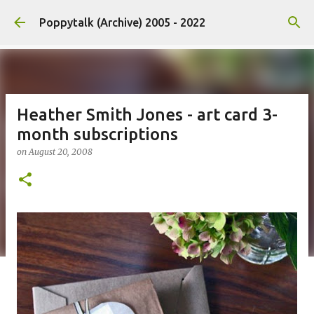
Skip to main content
Poppytalk (Archive) 2005 - 2022
Heather Smith Jones - art card 3-
month subscriptions
on
August 20, 2008