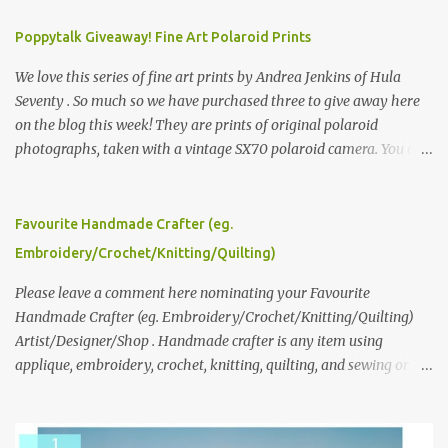
Poppytalk Giveaway! Fine Art Polaroid Prints
We love this series of fine art prints by Andrea Jenkins of Hula
Seventy . So much so we have purchased three to give away here
on the blog this week! They are prints of original polaroid
photographs, taken with a vintage SX70 polaroid camera. You can
click here to read more about how and why Andrea created the
series and here to see more of her work. To enter the giveaway,
please leave a comment here (at this post) answering the
Favourite Handmade Crafter (eg.
following: No. 1: What you dreamed of becoming as a child? No. 2:
Embroidery/Crochet/Knitting/Quilting)
What do you dream of now? We will pick the best answer (or what
we think is the best answer) Friday morning. The contest will run
Please leave a comment here nominating your Favourite
through to Thursday, June 3rd at 9pm (Pacific). Good luck
Handmade Crafter (eg. Embroidery/Crochet/Knitting/Quilting)
everyone!
Artist/Designer/Shop . Handmade crafter is any item using
applique, embroidery, crochet, knitting, quilting, and sewing or
mixed.