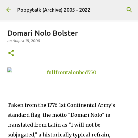
Skip to main content
Poppytalk (Archive) 2005 - 2022
Domari Nolo Bolster
on
August 18, 2008
Taken from the 1776 1st Continental Army's
standard flag, the motto "Domari Nolo" is
translated from Latin as "I will not be
subjugated," a historically typical refrain,