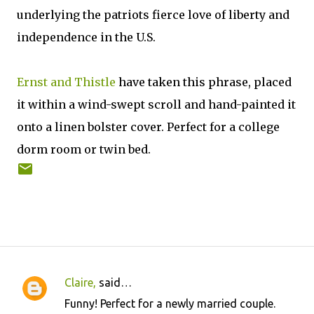
underlying the patriots fierce love of liberty and
independence in the U.S.
Ernst and Thistle
have taken this phrase, placed
it within a wind-swept scroll and hand-painted it
onto a linen bolster cover. Perfect for a college
dorm room or twin bed.
Claire,
said…
C
Funny! Perfect for a newly married couple.
o