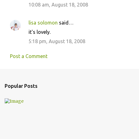
10:08 am, August 18, 2008
m
m
lisa solomon
said…
e
it's lovely.
n
5:18 pm, August 18, 2008
t
s
Post a Comment
Popular Posts