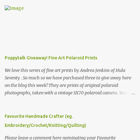
Poppytalk Giveaway! Fine Art Polaroid Prints
We love this series of fine art prints by Andrea Jenkins of Hula
Seventy . So much so we have purchased three to give away here
on the blog this week! They are prints of original polaroid
photographs, taken with a vintage SX70 polaroid camera. You can
click here to read more about how and why Andrea created the
series and here to see more of her work. To enter the giveaway,
please leave a comment here (at this post) answering the
Favourite Handmade Crafter (eg.
following: No. 1: What you dreamed of becoming as a child? No. 2:
Embroidery/Crochet/Knitting/Quilting)
What do you dream of now? We will pick the best answer (or what
we think is the best answer) Friday morning. The contest will run
Please leave a comment here nominating your Favourite