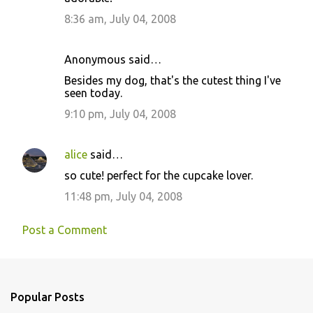
s
8:36 am, July 04, 2008
Anonymous said…
Besides my dog, that's the cutest thing I've
seen today.
9:10 pm, July 04, 2008
alice
said…
so cute! perfect for the cupcake lover.
11:48 pm, July 04, 2008
Post a Comment
Popular Posts