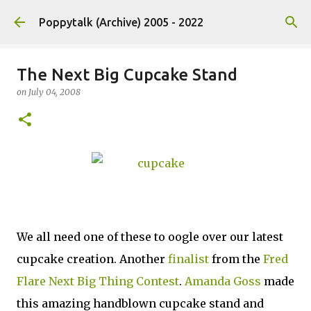
Skip to main content
Poppytalk (Archive) 2005 - 2022
The Next Big Cupcake Stand
on
July 04, 2008
We all need one of these to oogle over our latest
cupcake creation. Another
finalist
from the
Fred
Flare Next Big Thing Contest
.
Amanda Goss
made
this amazing handblown cupcake stand and