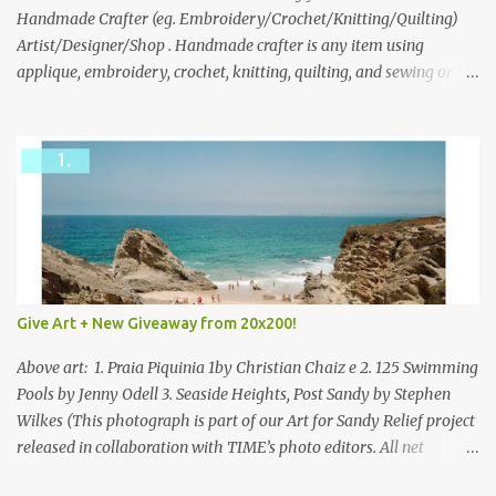
through to Thursday, June 3rd at 9pm (Pacific). Good luck
Handmade Crafter (eg. Embroidery/Crochet/Knitting/Quilting)
everyone!
Artist/Designer/Shop . Handmade crafter is any item using
applique, embroidery, crochet, knitting, quilting, and sewing or
mixed.
Give Art + New Giveaway from 20x200!
Above art: 1. Praia Piquinia 1by Christian Chaiz e 2. 125 Swimming
Pools by Jenny Odell 3. Seaside Heights, Post Sandy by Stephen
Wilkes (This photograph is part of our Art for Sandy Relief project
released in collaboration with TIME’s photo editors. All net
proceeds of these editions support six local charities. Learn more