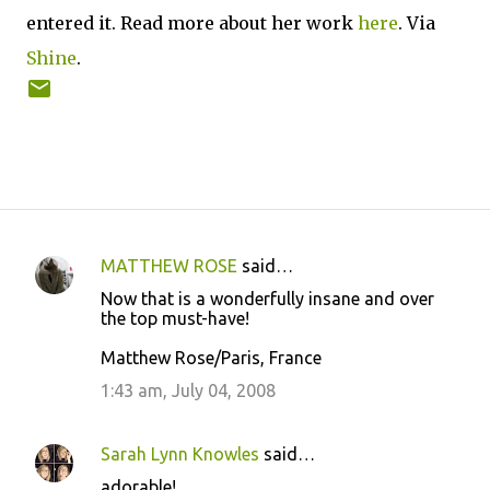
entered it. Read more about her work
here
. Via
Shine
.
MATTHEW ROSE
said…
C
Now that is a wonderfully insane and over
o
the top must-have!
m
Matthew Rose/Paris, France
m
1:43 am, July 04, 2008
e
n
Sarah Lynn Knowles
said…
t
adorable!