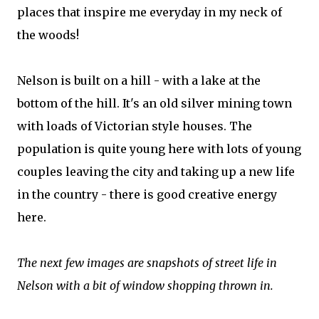
places that inspire me everyday in my neck of
the woods!
Nelson is built on a hill - with a lake at the
bottom of the hill. It's an old silver mining town
with loads of Victorian style houses. The
population is quite young here with lots of young
couples leaving the city and taking up a new life
in the country - there is good creative energy
here.
The next few images are snapshots of street life in
Nelson with a bit of window shopping thrown in.