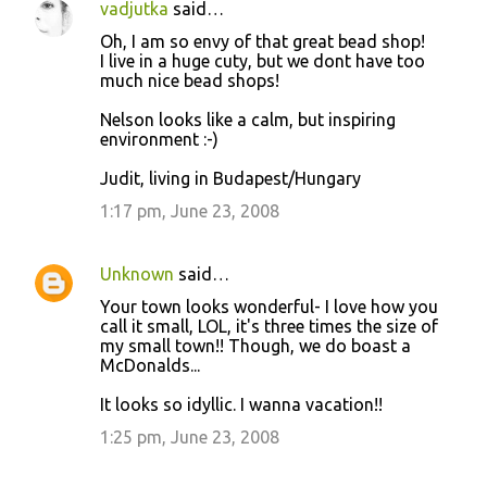
vadjutka
said…
Oh, I am so envy of that great bead shop!
I live in a huge cuty, but we dont have too
much nice bead shops!
Nelson looks like a calm, but inspiring
environment :-)
Judit, living in Budapest/Hungary
1:17 pm, June 23, 2008
Unknown
said…
Your town looks wonderful- I love how you
call it small, LOL, it's three times the size of
my small town!! Though, we do boast a
McDonalds...
It looks so idyllic. I wanna vacation!!
1:25 pm, June 23, 2008