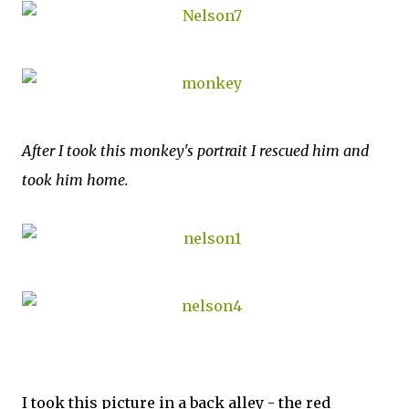
After I took this monkey's portrait I rescued him and
took him home.
I took this picture in a back alley - the red