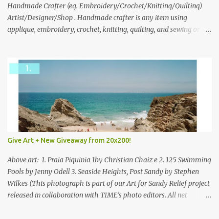
through to Thursday, June 3rd at 9pm (Pacific). Good luck
Handmade Crafter (eg. Embroidery/Crochet/Knitting/Quilting)
everyone!
Artist/Designer/Shop . Handmade crafter is any item using
applique, embroidery, crochet, knitting, quilting, and sewing or
mixed.
Give Art + New Giveaway from 20x200!
Above art: 1. Praia Piquinia 1by Christian Chaiz e 2. 125 Swimming
Pools by Jenny Odell 3. Seaside Heights, Post Sandy by Stephen
Wilkes (This photograph is part of our Art for Sandy Relief project
released in collaboration with TIME’s photo editors. All net
proceeds of these editions support six local charities. Learn more
about these specialized organizations here .) Happy Wednesday!