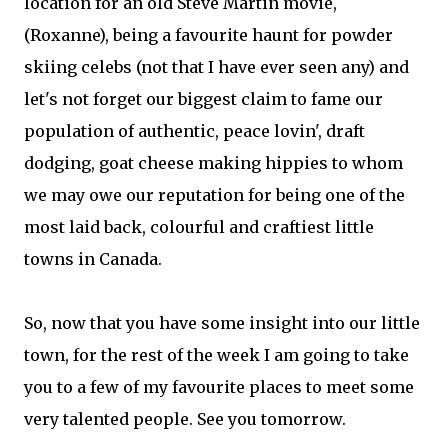
location for an old Steve Martin movie,
(Roxanne), being a favourite haunt for powder
skiing celebs (not that I have ever seen any) and
let's not forget our biggest claim to fame our
population of authentic, peace lovin', draft
dodging, goat cheese making hippies to whom
we may owe our reputation for being one of the
most laid back, colourful and craftiest little
towns in Canada.
So, now that you have some insight into our little
town, for the rest of the week I am going to take
you to a few of my favourite places to meet some
very talented people. See you tomorrow.