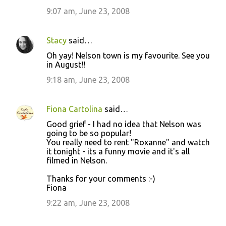
9:07 am, June 23, 2008
Stacy
said…
Oh yay! Nelson town is my favourite. See you
in August!!
9:18 am, June 23, 2008
Fiona Cartolina
said…
Good grief - I had no idea that Nelson was
going to be so popular!
You really need to rent "Roxanne" and watch
it tonight - its a funny movie and it's all
filmed in Nelson.
Thanks for your comments :-)
Fiona
9:22 am, June 23, 2008