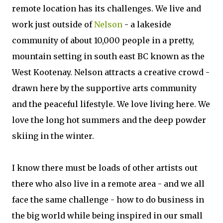
remote location has its challenges. We live and
work just outside of
Nelson
- a lakeside
community of about 10,000 people in a pretty,
mountain setting in south east BC known as the
West Kootenay. Nelson attracts a creative crowd -
drawn here by the supportive arts community
and the peaceful lifestyle. We love living here. We
love the long hot summers and the deep powder
skiing in the winter.
I know there must be loads of other artists out
there who also live in a remote area - and we all
face the same challenge - how to do business in
the big world while being inspired in our small