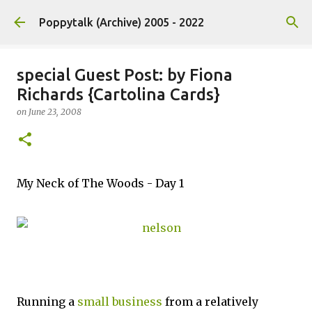
Skip to main content
Poppytalk (Archive) 2005 - 2022
special Guest Post: by Fiona
Richards {Cartolina Cards}
on
June 23, 2008
My Neck of The Woods - Day 1
Running a
small business
from a relatively