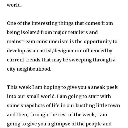
world.
One of the interesting things that comes from
being isolated from major retailers and
mainstream consumerism is the opportunity to
develop as an artist/designer uninfluenced by
current trends that may be sweeping through a
city neighbouhood.
This week I am hoping to give you a sneak peek
into our small world. I am going to start with
some snapshots of life in our bustling little town
and then, through the rest of the week, I am
going to give you a glimpse of the people and