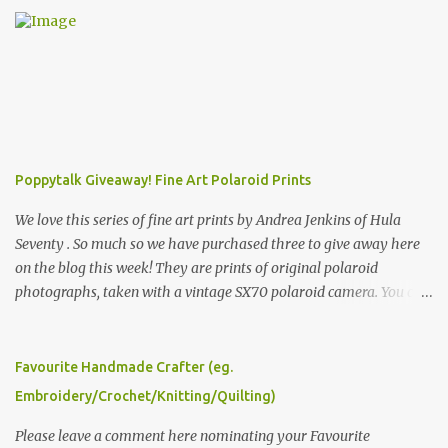
Poppytalk Giveaway! Fine Art Polaroid Prints
We love this series of fine art prints by Andrea Jenkins of Hula
Seventy . So much so we have purchased three to give away here
on the blog this week! They are prints of original polaroid
photographs, taken with a vintage SX70 polaroid camera. You can
click here to read more about how and why Andrea created the
series and here to see more of her work. To enter the giveaway,
please leave a comment here (at this post) answering the
Favourite Handmade Crafter (eg.
following: No. 1: What you dreamed of becoming as a child? No. 2:
Embroidery/Crochet/Knitting/Quilting)
What do you dream of now? We will pick the best answer (or what
we think is the best answer) Friday morning. The contest will run
Please leave a comment here nominating your Favourite