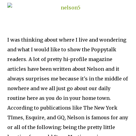
I was thinking about where I live and wondering
and what I would like to show the Poppytalk
readers. A lot of pretty hi-profile magazine
articles have been written about Nelson and it
always surprises me because it's in the middle of
nowhere and we all just go about our daily
routine here as you do in your home town.
According to publications like The New York
TImes, Esquire, and GQ, Nelson is famous for any
or all of the following: being the pretty little