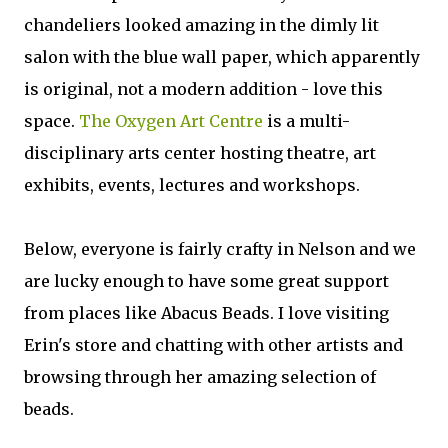
chandeliers looked amazing in the dimly lit
salon with the blue wall paper, which apparently
is original, not a modern addition - love this
space.
The Oxygen Art Centre
is a multi-
disciplinary arts center hosting theatre, art
exhibits, events, lectures and workshops.
Below, everyone is fairly crafty in Nelson and we
are lucky enough to have some great support
from places like Abacus Beads. I love visiting
Erin's store and chatting with other artists and
browsing through her amazing selection of
beads.