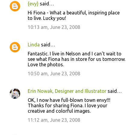
{evy}
said…
Hi Fiona - What a beautiful, inspiring place
to live. Lucky you!
10:13 am, June 23, 2008
Linda
said…
Fantastic. I live in Nelson and I can't wait to
see what Fiona has in store for us tomorrow.
Love the photos.
10:50 am, June 23, 2008
Erin Nowak, Designer and Illustrator
said…
OK, I now have full-blown town envy!!!
Thanks for sharing Fiona. I love your
creative and colorful images.
11:12 am, June 23, 2008