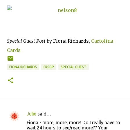
Special Guest Post
by Fiona Richards,
Cartolina
Cards
FIONA RICHARDS
FRSGP
SPECIAL GUEST
Julie
said…
C
Fiona - more, more, more! Do I really have to
o
wait 24 hours to see/read more?? Your