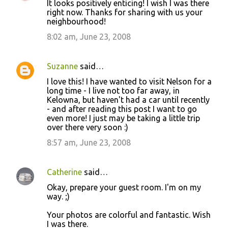
It looks positively enticing! I wish I was there
right now. Thanks for sharing with us your
neighbourhood!
8:02 am, June 23, 2008
Suzanne
said…
I love this! I have wanted to visit Nelson for a
long time - I live not too far away, in
Kelowna, but haven't had a car until recently
- and after reading this post I want to go
even more! I just may be taking a little trip
over there very soon :)
8:57 am, June 23, 2008
Catherine
said…
Okay, prepare your guest room. I'm on my
way. ;)
Your photos are colorful and fantastic. Wish
I was there.