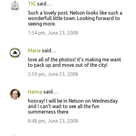
TIG
said…
Such a lovely post. Nelson looks like such a
wonderfull little town. Looking forward to
seeing more.
1:54 pm, June 23, 2008
Maria
said…
love all of the photos! it's making me want
to pack up and move out of the city!
2:59 pm, June 23, 2008
Hanna
said…
hooray! I will be in Nelson on Wednesday
and I can't wait to see all the fun
summerness there.
8:48 pm, June 23, 2008