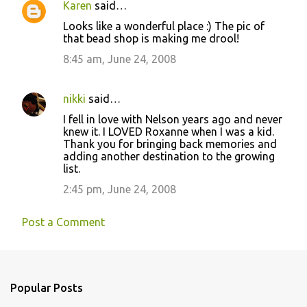
Karen
said…
Looks like a wonderful place :) The pic of
that bead shop is making me drool!
8:45 am, June 24, 2008
nikki
said…
I fell in love with Nelson years ago and never
knew it. I LOVED Roxanne when I was a kid.
Thank you for bringing back memories and
adding another destination to the growing
list.
2:45 pm, June 24, 2008
Post a Comment
Popular Posts