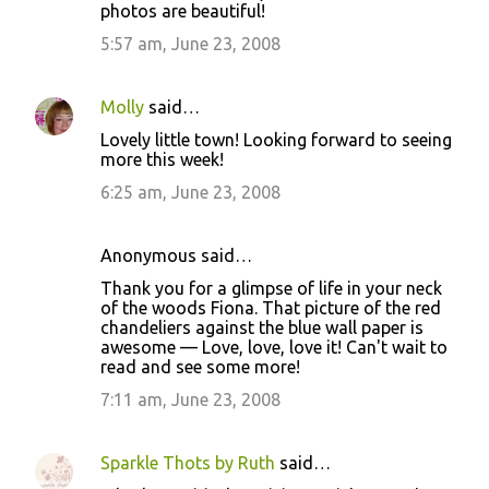
photos are beautiful!
m
m
5:57 am, June 23, 2008
e
n
Molly
said…
t
Lovely little town! Looking forward to seeing
more this week!
s
6:25 am, June 23, 2008
Anonymous said…
Thank you for a glimpse of life in your neck
of the woods Fiona. That picture of the red
chandeliers against the blue wall paper is
awesome — Love, love, love it! Can't wait to
read and see some more!
7:11 am, June 23, 2008
Sparkle Thots by Ruth
said…