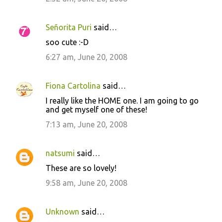
e
n
Señorita Puri
said…
t
soo cute :-D
s
6:27 am, June 20, 2008
Fiona Cartolina
said…
I really like the HOME one. I am going to go
and get myself one of these!
7:13 am, June 20, 2008
natsumi
said…
These are so lovely!
9:58 am, June 20, 2008
Unknown
said…