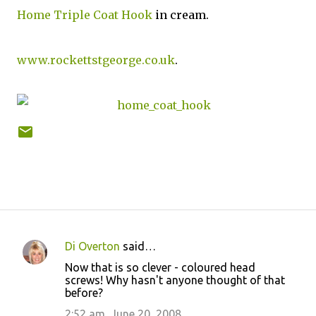
Home Triple Coat Hook
in cream.
www.rockettstgeorge.co.uk
.
Di Overton
said…
C
Now that is so clever - coloured head
o
screws! Why hasn't anyone thought of that
before?
m
m
2:52 am, June 20, 2008