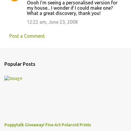
Oooh I'm seeing a personalised version for
my house... I wonder if I could make one?
What a great discovery, thank you!
12:22 am, June 23, 2008
Post a Comment
Popular Posts
Poppytalk Giveaway! Fine Art Polaroid Prints