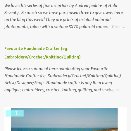
We love this series of fine art prints by Andrea Jenkins of Hula
Seventy . So much so we have purchased three to give away here
on the blog this week! They are prints of original polaroid
photographs, taken with a vintage SX70 polaroid camera. You can
click here to read more about how and why Andrea created the
series and here to see more of her work. To enter the giveaway,
please leave a comment here (at this post) answering the
Favourite Handmade Crafter (eg.
following: No. 1: What you dreamed of becoming as a child? No. 2:
Embroidery/Crochet/Knitting/Quilting)
What do you dream of now? We will pick the best answer (or what
we think is the best answer) Friday morning. The contest will run
Please leave a comment here nominating your Favourite
through to Thursday, June 3rd at 9pm (Pacific). Good luck
Handmade Crafter (eg. Embroidery/Crochet/Knitting/Quilting)
everyone!
Artist/Designer/Shop . Handmade crafter is any item using
applique, embroidery, crochet, knitting, quilting, and sewing or
mixed.