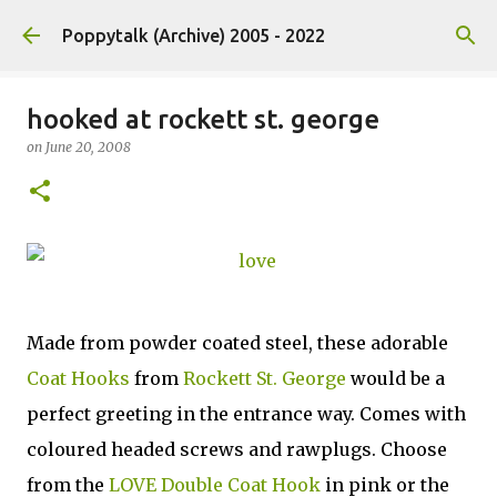
Skip to main content
Poppytalk (Archive) 2005 - 2022
hooked at rockett st. george
on
June 20, 2008
Made from powder coated steel, these adorable
Coat Hooks
from
Rockett St. George
would be a
perfect greeting in the entrance way. Comes with
coloured headed screws and rawplugs. Choose
from the
LOVE Double Coat Hook
in pink or the