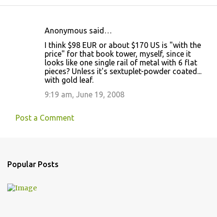
Anonymous said…
C
I think $98 EUR or about $170 US is "with the
o
price" for that book tower, myself, since it
looks like one single rail of metal with 6 flat
m
pieces? Unless it's sextuplet-powder coated...
m
with gold leaf.
e
9:19 am, June 19, 2008
n
t
Post a Comment
s
Popular Posts