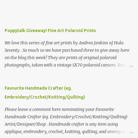
Poppytalk Giveaway! Fine Art Polaroid Prints
We love this series of fine art prints by Andrea Jenkins of Hula
Seventy . So much so we have purchased three to give away here
on the blog this week! They are prints of original polaroid
photographs, taken with a vintage SX70 polaroid camera. You can
click here to read more about how and why Andrea created the
series and here to see more of her work. To enter the giveaway,
please leave a comment here (at this post) answering the
Favourite Handmade Crafter (eg.
following: No. 1: What you dreamed of becoming as a child? No. 2:
Embroidery/Crochet/Knitting/Quilting)
What do you dream of now? We will pick the best answer (or what
we think is the best answer) Friday morning. The contest will run
Please leave a comment here nominating your Favourite
through to Thursday, June 3rd at 9pm (Pacific). Good luck
Handmade Crafter (eg. Embroidery/Crochet/Knitting/Quilting)
everyone!
Artist/Designer/Shop . Handmade crafter is any item using
applique, embroidery, crochet, knitting, quilting, and sewing or