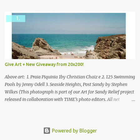
mixed.
Give Art + New Giveaway from 20x200!
Above art: 1. Praia Piquinia 1by Christian Chaiz e 2. 125 Swimming
Pools by Jenny Odell 3. Seaside Heights, Post Sandy by Stephen
Wilkes (This photograph is part of our Art for Sandy Relief project
released in collaboration with TIME’s photo editors. All net
proceeds of these editions support six local charities. Learn more
about these specialized organizations here .) Happy Wednesday!
I'm thrilled to be back today with another giveaway from the
folks at 20x200 and the idea of giving art as a gift this season.
Powered by Blogger
What surprised me since our last giveaway with them is how