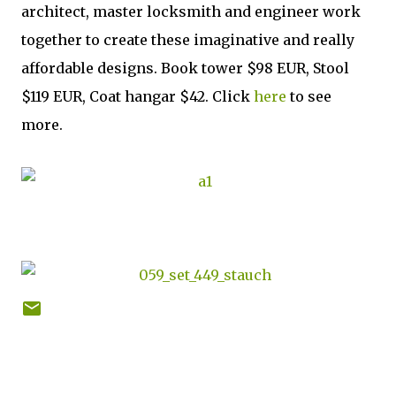
architect, master locksmith and engineer work
together to create these imaginative and really
affordable designs. Book tower $98 EUR, Stool
$119 EUR, Coat hangar $42. Click
here
to see
more.