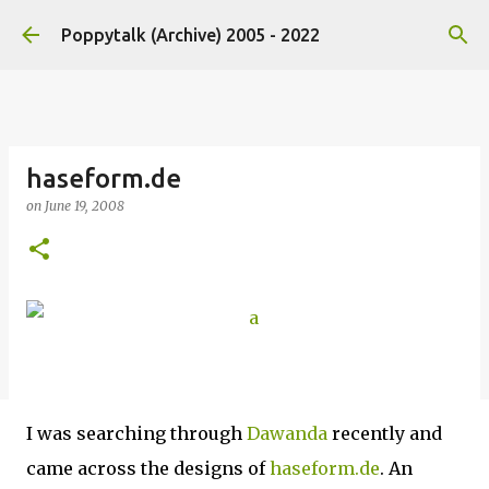
Skip to main content
Poppytalk (Archive) 2005 - 2022
haseform.de
on
June 19, 2008
I was searching through
Dawanda
recently and
came across the designs of
haseform.de
. An