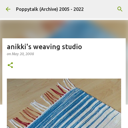
Skip to main content
Poppytalk (Archive) 2005 - 2022
anikki's weaving studio
on
May 20, 2008