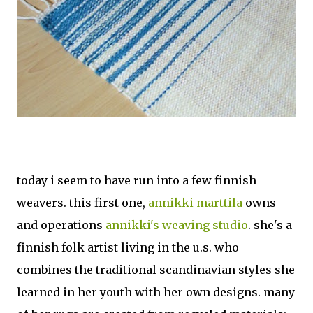
today i seem to have run into a few finnish
weavers. this first one,
annikki marttila
owns
and operations
annikki's weaving studio
. she's a
finnish folk artist living in the u.s. who
combines the traditional scandinavian styles she
learned in her youth with her own designs. many