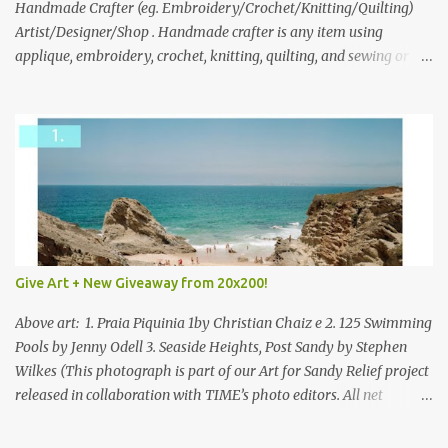
through to Thursday, June 3rd at 9pm (Pacific). Good luck
Handmade Crafter (eg. Embroidery/Crochet/Knitting/Quilting)
everyone!
Artist/Designer/Shop . Handmade crafter is any item using
applique, embroidery, crochet, knitting, quilting, and sewing or
mixed.
Give Art + New Giveaway from 20x200!
Above art: 1. Praia Piquinia 1by Christian Chaiz e 2. 125 Swimming
Pools by Jenny Odell 3. Seaside Heights, Post Sandy by Stephen
Wilkes (This photograph is part of our Art for Sandy Relief project
released in collaboration with TIME’s photo editors. All net
proceeds of these editions support six local charities. Learn more
about these specialized organizations here .) Happy Wednesday!