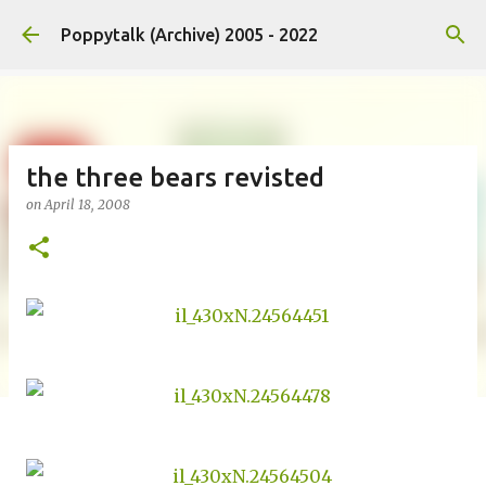
Skip to main content
Poppytalk (Archive) 2005 - 2022
the three bears revisted
on
April 18, 2008