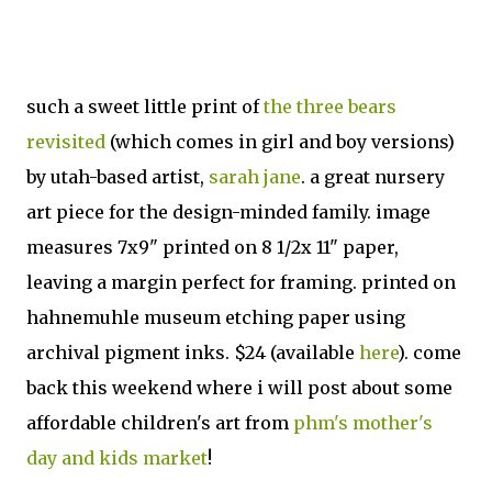
such a sweet little print of
the three bears
revisited
(which comes in girl and boy versions)
by utah-based artist,
sarah jane
. a great nursery
art piece for the design-minded family. image
measures 7x9" printed on 8 1/2x 11" paper,
leaving a margin perfect for framing. printed on
hahnemuhle museum etching paper using
archival pigment inks. $24 (available
here
). come
back this weekend where i will post about some
affordable children's art from
phm's mother's
day and kids market
!