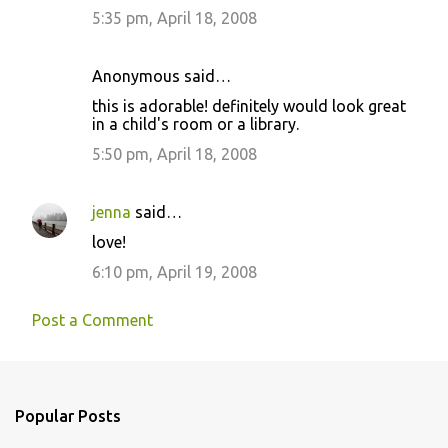
5:35 pm, April 18, 2008
Anonymous said…
this is adorable! definitely would look great
in a child's room or a library.
5:50 pm, April 18, 2008
jenna
said…
love!
6:10 pm, April 19, 2008
Post a Comment
Popular Posts