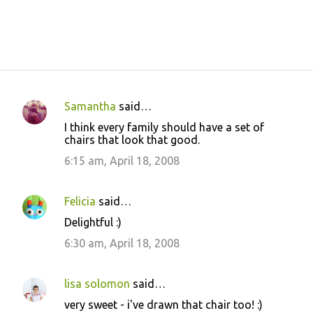
Samantha
said…
C
I think every family should have a set of
o
chairs that look that good.
m
6:15 am, April 18, 2008
m
e
Felicia
said…
n
Delightful :)
t
6:30 am, April 18, 2008
s
lisa solomon
said…
very sweet - i've drawn that chair too! :)