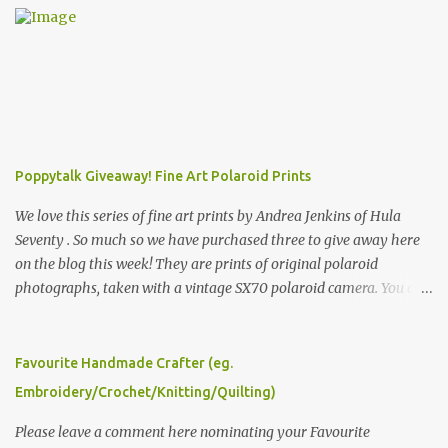
Poppytalk Giveaway! Fine Art Polaroid Prints
We love this series of fine art prints by Andrea Jenkins of Hula
Seventy . So much so we have purchased three to give away here
on the blog this week! They are prints of original polaroid
photographs, taken with a vintage SX70 polaroid camera. You can
click here to read more about how and why Andrea created the
series and here to see more of her work. To enter the giveaway,
please leave a comment here (at this post) answering the
Favourite Handmade Crafter (eg.
following: No. 1: What you dreamed of becoming as a child? No. 2:
Embroidery/Crochet/Knitting/Quilting)
What do you dream of now? We will pick the best answer (or what
we think is the best answer) Friday morning. The contest will run
Please leave a comment here nominating your Favourite