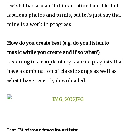
I wish I had a beautiful inspiration board full of
fabulous photos and prints, but let's just say that
mine is a work in progress.
How do you create best (e.g. do you listen to
music while you create and if so what?)
Listening to a couple of my favorite playlists that
have a combination of classic songs as well as
what I have recently downloaded.
List (3) of your favorite artists
: