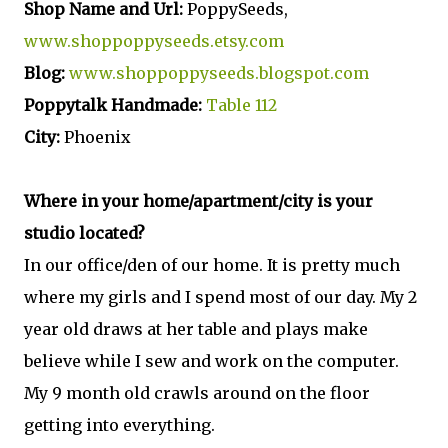
Shop Name and Url:
PoppySeeds,
www.shoppoppyseeds.etsy.com
Blog:
www.shoppoppyseeds.blogspot.com
Poppytalk Handmade:
Table 112
City:
Phoenix
Where in your home/apartment/city is your
studio located?
In our office/den of our home. It is pretty much
where my girls and I spend most of our day. My 2
year old draws at her table and plays make
believe while I sew and work on the computer.
My 9 month old crawls around on the floor
getting into everything.