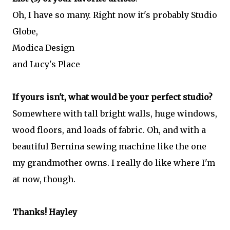
Oh, I have so many. Right now it's probably Studio
Globe,
Modica Design
and Lucy's Place
If yours isn't, what would be your perfect studio?
Somewhere with tall bright walls, huge windows,
wood floors, and loads of fabric. Oh, and with a
beautiful Bernina sewing machine like the one
my grandmother owns. I really do like where I'm
at now, though.
Thanks! Hayley