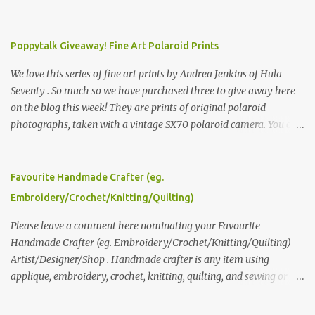
Poppytalk Giveaway! Fine Art Polaroid Prints
We love this series of fine art prints by Andrea Jenkins of Hula
Seventy . So much so we have purchased three to give away here
on the blog this week! They are prints of original polaroid
photographs, taken with a vintage SX70 polaroid camera. You can
click here to read more about how and why Andrea created the
series and here to see more of her work. To enter the giveaway,
please leave a comment here (at this post) answering the
Favourite Handmade Crafter (eg.
following: No. 1: What you dreamed of becoming as a child? No. 2:
Embroidery/Crochet/Knitting/Quilting)
What do you dream of now? We will pick the best answer (or what
we think is the best answer) Friday morning. The contest will run
Please leave a comment here nominating your Favourite
through to Thursday, June 3rd at 9pm (Pacific). Good luck
Handmade Crafter (eg. Embroidery/Crochet/Knitting/Quilting)
everyone!
Artist/Designer/Shop . Handmade crafter is any item using
applique, embroidery, crochet, knitting, quilting, and sewing or
mixed.