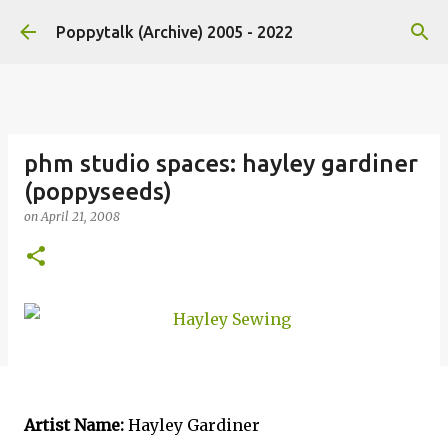
Skip to main content
Poppytalk (Archive) 2005 - 2022
phm studio spaces: hayley gardiner
(poppyseeds)
on
April 21, 2008
Artist Name:
Hayley Gardiner