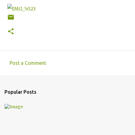
Post a Comment
C
o
m
Popular Posts
m
e
n
t
s