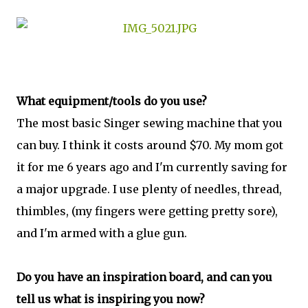
What equipment/tools do you use?
The most basic Singer sewing machine that you
can buy. I think it costs around $70. My mom got
it for me 6 years ago and I'm currently saving for
a major upgrade. I use plenty of needles, thread,
thimbles, (my fingers were getting pretty sore),
and I'm armed with a glue gun.
Do you have an inspiration board, and can you
tell us what is inspiring you now?