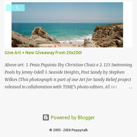
Give Art + New Giveaway from 20x200!
Above art: 1. Praia Piquinia 1by Christian Chaiz e 2. 125 Swimming
Pools by Jenny Odell 3. Seaside Heights, Post Sandy by Stephen
Wilkes (This photograph is part of our Art for Sandy Relief project
released in collaboration with TIME’s photo editors. All net
proceeds of these editions support six local charities. Learn more
about these specialized organizations here .) Happy Wednesday!
I'm thrilled to be back today with another giveaway from the
folks at 20x200 and the idea of giving art as a gift this season.
Powered by Blogger
What surprised me since our last giveaway with them is how
much new art they have added to the site. Along with that,
© 2005 - 2026 Poppytalk