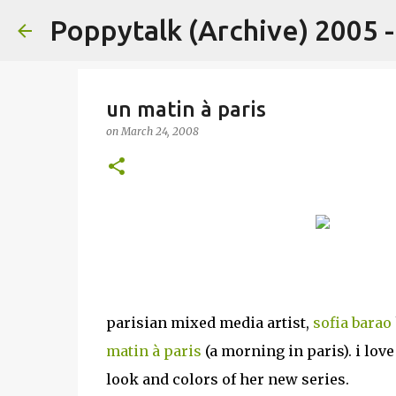
Poppytalk (Archive) 2005 
un matin à paris
on
March 24, 2008
parisian mixed media artist,
sofia barao
matin à paris
(a morning in paris). i love
look and colors of her new series.