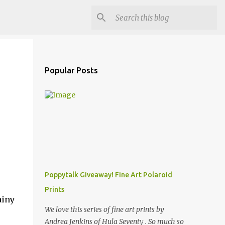
Popular Posts
Poppytalk Giveaway! Fine Art Polaroid
Prints
ainy
We love this series of fine art prints by
Andrea Jenkins of Hula Seventy . So much so