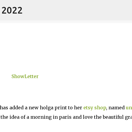
- 2022
Skip to main content
has added a new holga print to her
etsy shop
, named
un
 the idea of a morning in paris and love the beautiful gr