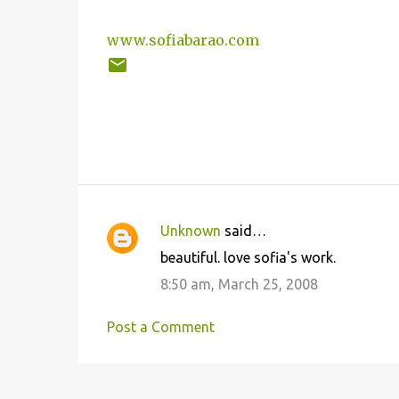
www.sofiabarao.com
Unknown
said…
C
beautiful. love sofia's work.
o
8:50 am, March 25, 2008
m
m
Post a Comment
e
n
t