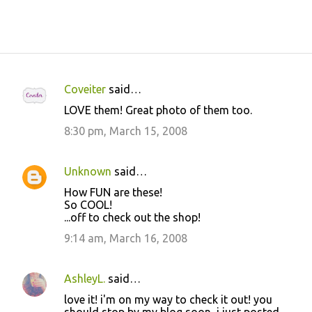
Coveiter
said…
C
LOVE them! Great photo of them too.
o
8:30 pm, March 15, 2008
m
m
Unknown
said…
e
How FUN are these!
n
So COOL!
t
...off to check out the shop!
s
9:14 am, March 16, 2008
AshleyL.
said…
love it! i'm on my way to check it out! you