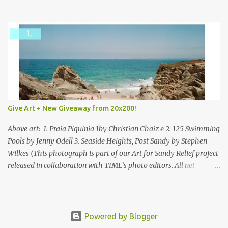
mixed.
Give Art + New Giveaway from 20x200!
Above art: 1. Praia Piquinia 1by Christian Chaiz e 2. 125 Swimming
Pools by Jenny Odell 3. Seaside Heights, Post Sandy by Stephen
Wilkes (This photograph is part of our Art for Sandy Relief project
released in collaboration with TIME’s photo editors. All net
proceeds of these editions support six local charities. Learn more
about these specialized organizations here .) Happy Wednesday!
I'm thrilled to be back today with another giveaway from the
folks at 20x200 and the idea of giving art as a gift this season.
Powered by Blogger
What surprised me since our last giveaway with them is how