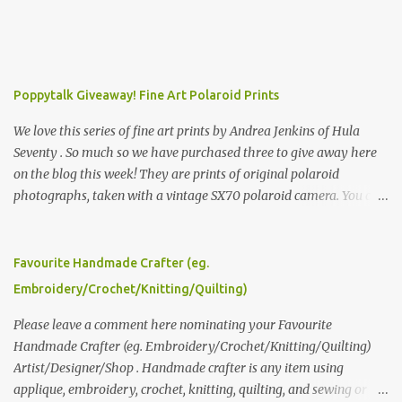
Poppytalk Giveaway! Fine Art Polaroid Prints
We love this series of fine art prints by Andrea Jenkins of Hula
Seventy . So much so we have purchased three to give away here
on the blog this week! They are prints of original polaroid
photographs, taken with a vintage SX70 polaroid camera. You can
click here to read more about how and why Andrea created the
series and here to see more of her work. To enter the giveaway,
please leave a comment here (at this post) answering the
Favourite Handmade Crafter (eg.
following: No. 1: What you dreamed of becoming as a child? No. 2:
Embroidery/Crochet/Knitting/Quilting)
What do you dream of now? We will pick the best answer (or what
we think is the best answer) Friday morning. The contest will run
Please leave a comment here nominating your Favourite
through to Thursday, June 3rd at 9pm (Pacific). Good luck
Handmade Crafter (eg. Embroidery/Crochet/Knitting/Quilting)
everyone!
Artist/Designer/Shop . Handmade crafter is any item using
applique, embroidery, crochet, knitting, quilting, and sewing or