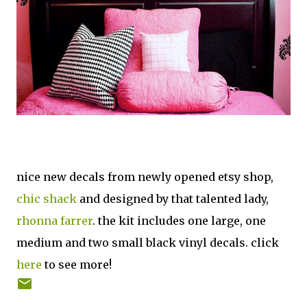
nice new decals from newly opened etsy shop,
chic shack
and designed by that talented lady,
rhonna farrer
. the kit includes one large, one
medium and two small black vinyl decals. click
here
to see more!