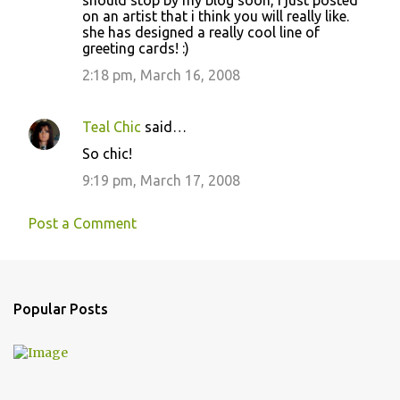
should stop by my blog soon, i just posted
on an artist that i think you will really like.
she has designed a really cool line of
greeting cards! :)
2:18 pm, March 16, 2008
Teal Chic
said…
So chic!
9:19 pm, March 17, 2008
Post a Comment
Popular Posts