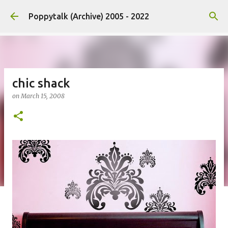
Skip to main content
Poppytalk (Archive) 2005 - 2022
chic shack
on
March 15, 2008