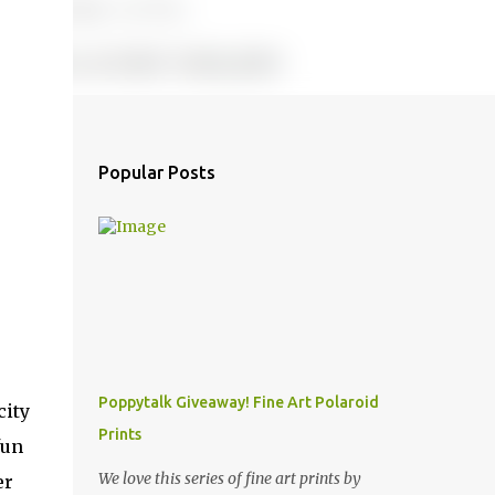
Popular Posts
Poppytalk Giveaway! Fine Art Polaroid
city
Prints
fun
We love this series of fine art prints by
er