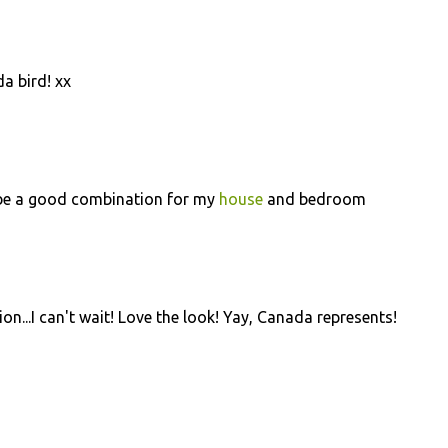
da bird! xx
ll be a good combination for my
house
and bedroom
ion...I can't wait! Love the look! Yay, Canada represents!