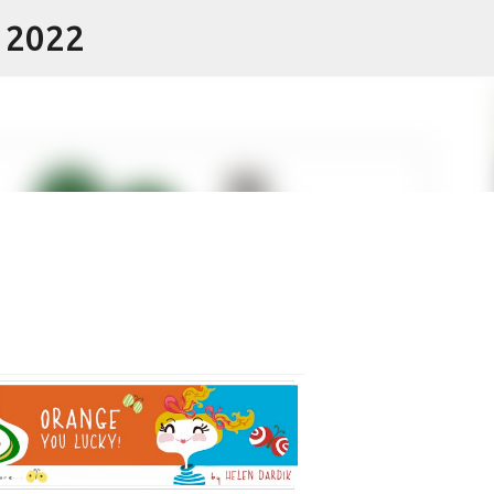
- 2022
Skip to main content