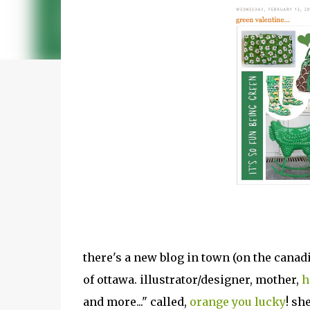
there's a new blog in town (on the canadian
of ottawa. illustrator/designer, mother,
h
and more..." called,
orange you lucky
! sh