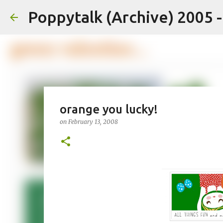
Poppytalk (Archive) 2005 
orange you lucky!
on
February 13, 2008