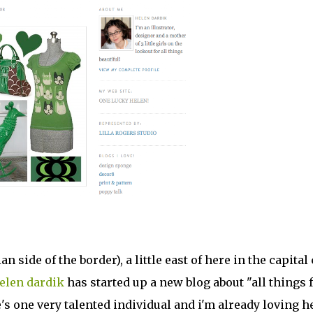
 side of the border), a little east of here in the capital 
elen dardik
has started up a new blog about "all things 
e's one very talented individual and i'm already loving h