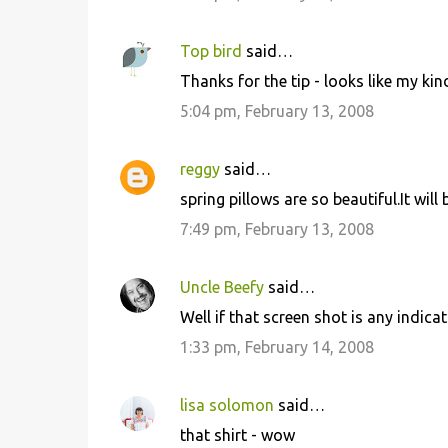
s
Top bird
said…
Thanks for the tip - looks like my kin
5:04 pm, February 13, 2008
reggy
said…
spring pillows are so beautiful.It wi
7:49 pm, February 13, 2008
Uncle Beefy
said…
Well if that screen shot is any indicat
1:33 pm, February 14, 2008
lisa solomon
said…
that shirt - wow