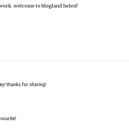
 work. welcome to blogland helen!
ley! thanks for sharing!
avourite!