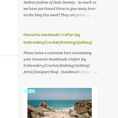
Andrea Jenkins of Hula Seventy . So much so
we have purchased three to give away here
on the blog this week! They are prints of
original polaroid photographs, taken with a
vintage SX70 polaroid camera. You can click
here to read more about how and why
Favourite Handmade Crafter (eg.
Andrea created the series and here to see
Embroidery/Crochet/Knitting/Quilting)
more of her work. To enter the giveaway,
please leave a comment here (at this post)
Please leave a comment here nominating
answering the following: No. 1: What you
your Favourite Handmade Crafter (eg.
dreamed of becoming as a child? No. 2:
Embroidery/Crochet/Knitting/Quilting)
What do you dream of now? We will pick the
Artist/Designer/Shop . Handmade crafter is
best answer (or what we think is the best
any item using applique, embroidery,
answer) Friday morning. The contest will
crochet, knitting, quilting, and sewing or
run through to Thursday, June 3rd at 9pm
mixed.
(Pacific). Good luck everyone!