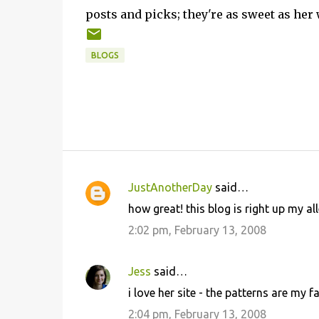
posts and picks; they're as sweet as her
BLOGS
JustAnotherDay
said…
C
how great! this blog is right up my al
o
2:02 pm, February 13, 2008
m
m
Jess
said…
e
i love her site - the patterns are my f
n
2:04 pm, February 13, 2008
t