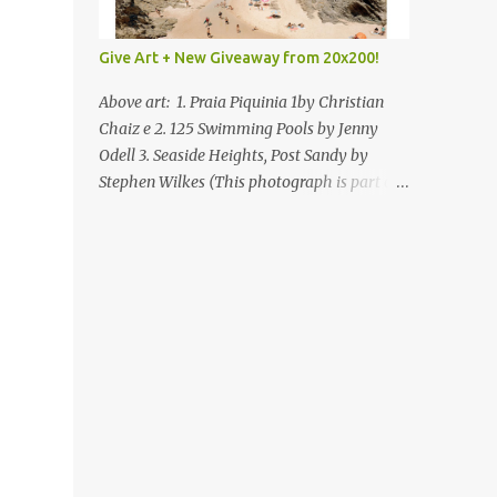
Give Art + New Giveaway from 20x200!
Above art: 1. Praia Piquinia 1by Christian
Chaiz e 2. 125 Swimming Pools by Jenny
Odell 3. Seaside Heights, Post Sandy by
Stephen Wilkes (This photograph is part of
our Art for Sandy Relief project released in
collaboration with TIME’s photo editors. All
net proceeds of these editions support six
local charities. Learn more about these
specialized organizations here .) Happy
Wednesday! I'm thrilled to be back today
with another giveaway from the folks at
20x200 and the idea of giving art as a gift
this season. What surprised me since our
last giveaway with them is how much new
art they have added to the site. Along with