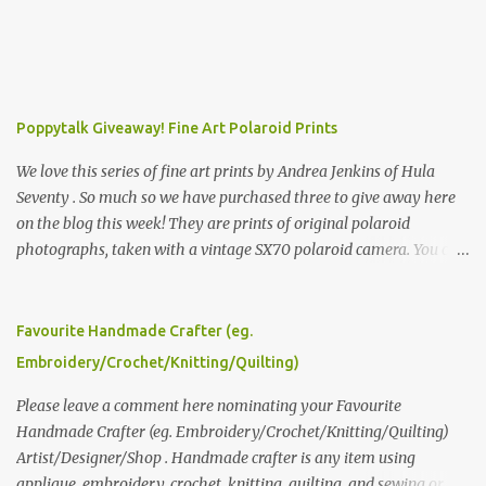
Poppytalk Giveaway! Fine Art Polaroid Prints
We love this series of fine art prints by Andrea Jenkins of Hula
Seventy . So much so we have purchased three to give away here
on the blog this week! They are prints of original polaroid
photographs, taken with a vintage SX70 polaroid camera. You can
click here to read more about how and why Andrea created the
series and here to see more of her work. To enter the giveaway,
please leave a comment here (at this post) answering the
Favourite Handmade Crafter (eg.
following: No. 1: What you dreamed of becoming as a child? No. 2:
Embroidery/Crochet/Knitting/Quilting)
What do you dream of now? We will pick the best answer (or what
we think is the best answer) Friday morning. The contest will run
Please leave a comment here nominating your Favourite
through to Thursday, June 3rd at 9pm (Pacific). Good luck
Handmade Crafter (eg. Embroidery/Crochet/Knitting/Quilting)
everyone!
Artist/Designer/Shop . Handmade crafter is any item using
applique, embroidery, crochet, knitting, quilting, and sewing or