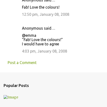
Anonymous said…
t
Fab! Love the colours!
s
12:50 pm, January 08, 2008
Anonymous said…
@emma
"Fab! Love the colours!"
I would have to agree
4:03 pm, January 08, 2008
Post a Comment
Popular Posts