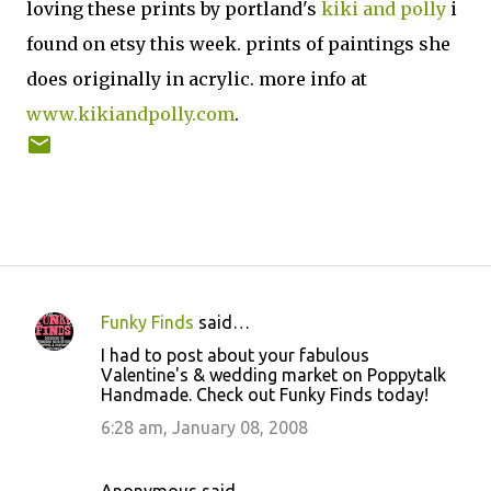
loving these prints by portland's
kiki and polly
i
found on etsy this week. prints of paintings she
does originally in acrylic. more info at
www.kikiandpolly.com
.
Funky Finds
said…
C
I had to post about your fabulous
o
Valentine's & wedding market on Poppytalk
Handmade. Check out Funky Finds today!
m
m
6:28 am, January 08, 2008
e
n