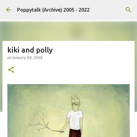
Skip to main content
Poppytalk (Archive) 2005 - 2022
kiki and polly
on
January 08, 2008