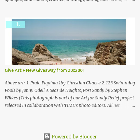
mixed.
Give Art + New Giveaway from 20x200!
Above art: 1. Praia Piquinia 1by Christian Chaiz e 2. 125 Swimming
Pools by Jenny Odell 3. Seaside Heights, Post Sandy by Stephen
Wilkes (This photograph is part of our Art for Sandy Relief project
released in collaboration with TIME’s photo editors. All net
proceeds of these editions support six local charities. Learn more
about these specialized organizations here .) Happy Wednesday!
I'm thrilled to be back today with another giveaway from the
folks at 20x200 and the idea of giving art as a gift this season.
Powered by Blogger