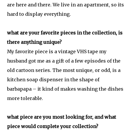
are here and there. We live in an apartment, so its
hard to display everything.
what are your favorite pieces in the collection, is
there anything unique?
My favorite piece is a vintage VHS tape my
husband got me as a gift of a few episodes of the
old cartoon series. The most unique, or odd, is a
kitchen soap dispenser in the shape of
barbapapa – it kind of makes washing the dishes
more tolerable.
what piece are you most looking for, and what
piece would complete your collection?