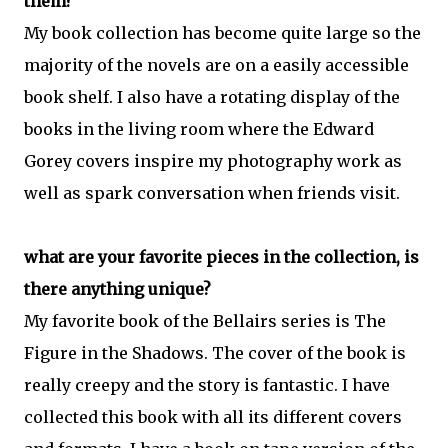
them?
My book collection has become quite large so the
majority of the novels are on a easily accessible
book shelf. I also have a rotating display of the
books in the living room where the Edward
Gorey covers inspire my photography work as
well as spark conversation when friends visit.
what are your favorite pieces in the collection, is
there anything unique?
My favorite book of the Bellairs series is The
Figure in the Shadows. The cover of the book is
really creepy and the story is fantastic. I have
collected this book with all its different covers