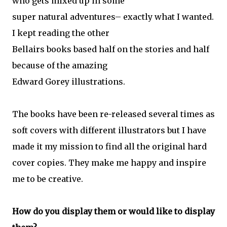
who gets mixed up in some
super natural adventures– exactly what I wanted.
I kept reading the other
Bellairs books based half on the stories and half
because of the amazing
Edward Gorey illustrations.
The books have been re-released several times as
soft covers with different illustrators but I have
made it my mission to find all the original hard
cover copies. They make me happy and inspire
me to be creative.
How do you display them or would like to display