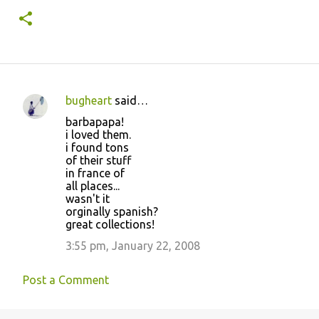
bugheart
said…
C
barbapapa!
o
i loved them.
i found tons
m
of their stuff
m
in france of
all places...
e
wasn't it
n
orginally spanish?
great collections!
t
3:55 pm, January 22, 2008
s
Post a Comment