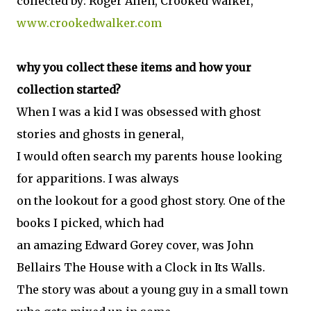
collected by: Roger Allen, Crooked Walker,
www.crookedwalker.com
why you collect these items and how your
collection started?
When I was a kid I was obsessed with ghost
stories and ghosts in general,
I would often search my parents house looking
for apparitions. I was always
on the lookout for a good ghost story. One of the
books I picked, which had
an amazing Edward Gorey cover, was John
Bellairs The House with a Clock in Its Walls.
The story was about a young guy in a small town