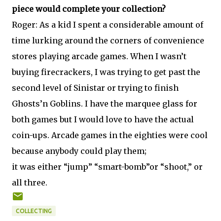
piece would complete your collection?
Roger: As a kid I spent a considerable amount of
time lurking around the corners of convenience
stores playing arcade games. When I wasn’t
buying firecrackers, I was trying to get past the
second level of Sinistar or trying to finish
Ghosts’n Goblins. I have the marquee glass for
both games but I would love to have the actual
coin-ups. Arcade games in the eighties were cool
because anybody could play them;
it was either “jump” “smart-bomb”or “shoot,” or
all three.
COLLECTING