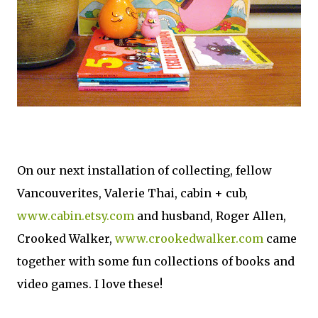
On our next installation of collecting, fellow
Vancouverites, Valerie Thai, cabin + cub,
www.cabin.etsy.com
and husband, Roger Allen,
Crooked Walker,
www.crookedwalker.com
came
together with some fun collections of books and
video games. I love these!