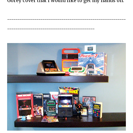
Gorey cover that I would like to get my hands on.
---------------------------------------------------------
------------------------------------------