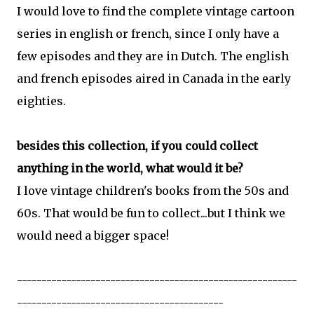
I would love to find the complete vintage cartoon
series in english or french, since I only have a
few episodes and they are in Dutch. The english
and french episodes aired in Canada in the early
eighties.
besides this collection, if you could collect
anything in the world, what would it be?
I love vintage children's books from the 50s and
60s. That would be fun to collect...but I think we
would need a bigger space!
---------------------------------------------------------
------------------------------------------