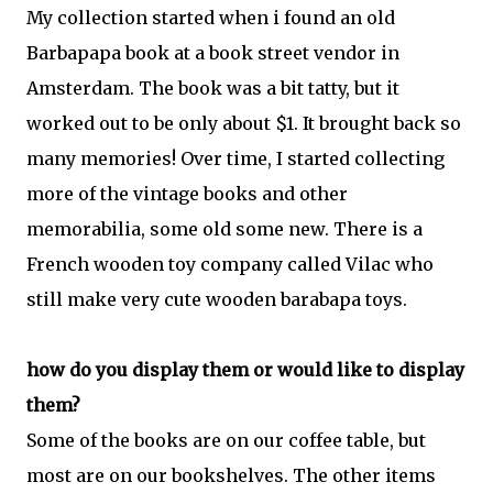
My collection started when i found an old
Barbapapa book at a book street vendor in
Amsterdam. The book was a bit tatty, but it
worked out to be only about $1. It brought back so
many memories! Over time, I started collecting
more of the vintage books and
other
memorabilia, some old some new. There is a
French wooden toy company called Vilac who
still make very cute wooden barabapa toys.
how do you display them or would like to display
them?
Some of the books are on our coffee table, but
most are on our bookshelves. The other items