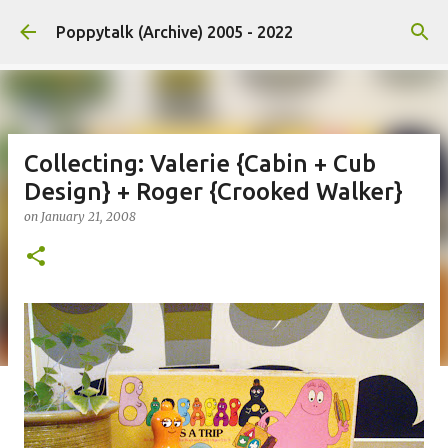
Skip to main content
Poppytalk (Archive) 2005 - 2022
Collecting: Valerie {Cabin + Cub
Design} + Roger {Crooked Walker}
on
January 21, 2008