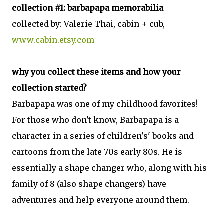
collection #1: barbapapa memorabilia
collected by: Valerie Thai, cabin + cub,
www.cabin.etsy.com
why you collect these items and how your
collection started?
Barbapapa was one of my childhood favorites!
For those who don't know, Barbapapa is a
character in a series of children's' books and
cartoons from the late 70s early 80s. He is
essentially a shape changer who, along with his
family of 8 (also shape changers) have
adventures and help everyone around them.