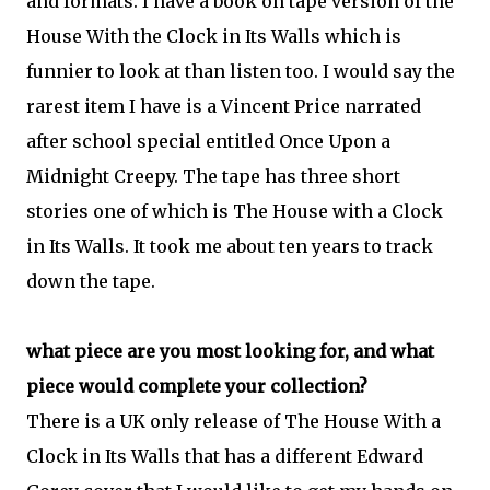
and formats. I have a book on tape version of the
House With the Clock in Its Walls which is
funnier to look at than listen too. I would say the
rarest item I have is a Vincent Price narrated
after school special entitled Once Upon a
Midnight Creepy. The tape has three short
stories one of which is The House with a Clock
in Its Walls. It took me about ten years to track
down the tape.
what piece are you most looking for, and what
piece would complete your collection?
There is a UK only release of The House With a
Clock in Its Walls that has a different Edward