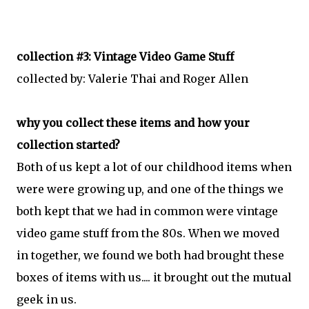
collection #3: Vintage Video Game Stuff
collected by: Valerie Thai and Roger Allen
why you collect these items and how your
collection started?
Both of us kept a lot of our childhood items when
were were growing up, and one of the things we
both kept that we had in common were vintage
video game stuff from the 80s. When we moved
in together, we found we both had brought these
boxes of items with us.... it brought out the mutual
geek in us.