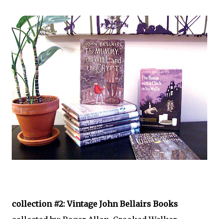
collection #2: Vintage John Bellairs Books