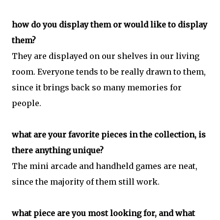
how do you display them or would like to display
them?
They are displayed on our shelves in our living
room. Everyone tends to be really drawn to them,
since it brings back so many memories for
people.
what are your favorite pieces in the collection, is
there anything unique?
The mini arcade and handheld games are neat,
since the majority of them still work.
what piece are you most looking for, and what