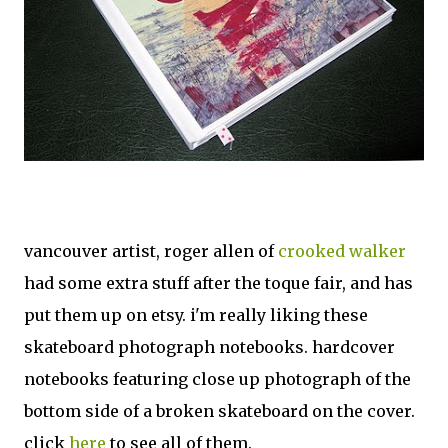
vancouver artist, roger allen of
crooked walker
had some extra stuff after the toque fair, and has
put them up on etsy. i'm really liking these
skateboard photograph notebooks. hardcover
notebooks featuring close up photograph of the
bottom side of a broken skateboard on the cover.
click
here
to see all of them.