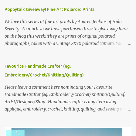
Poppytalk Giveaway! Fine Art Polaroid Prints
We love this series of fine art prints by Andrea Jenkins of Hula
Seventy . So much so we have purchased three to give away here
on the blog this week! They are prints of original polaroid
photographs, taken with a vintage SX70 polaroid camera. You can
click here to read more about how and why Andrea created the
series and here to see more of her work. To enter the giveaway,
please leave a comment here (at this post) answering the
Favourite Handmade Crafter (eg.
following: No. 1: What you dreamed of becoming as a child? No. 2:
Embroidery/Crochet/Knitting/Quilting)
What do you dream of now? We will pick the best answer (or what
we think is the best answer) Friday morning. The contest will run
Please leave a comment here nominating your Favourite
through to Thursday, June 3rd at 9pm (Pacific). Good luck
Handmade Crafter (eg. Embroidery/Crochet/Knitting/Quilting)
everyone!
Artist/Designer/Shop . Handmade crafter is any item using
applique, embroidery, crochet, knitting, quilting, and sewing or
mixed.