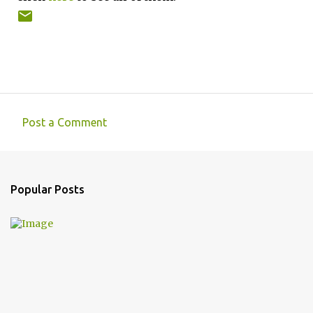
Post a Comment
C
o
m
Popular Posts
m
e
n
t
s