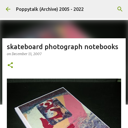
Skip to main content
Poppytalk (Archive) 2005 - 2022
skateboard photograph notebooks
on
December 13, 2007