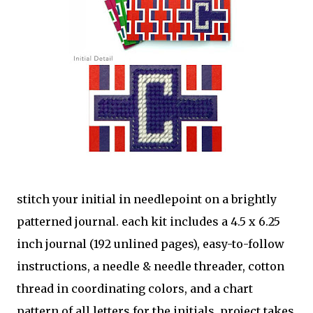
stitch your initial in needlepoint on a brightly
patterned journal. each kit includes a 4.5 x 6.25
inch journal (192 unlined pages), easy-to-follow
instructions, a needle & needle threader, cotton
thread in coordinating colors, and a chart
pattern of all letters for the initials. project takes