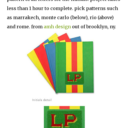
less than 1 hour to complete. pick patterns such
as marrakech, monte carlo (below), rio (above)
and rome. from
amh design
out of brooklyn, ny.