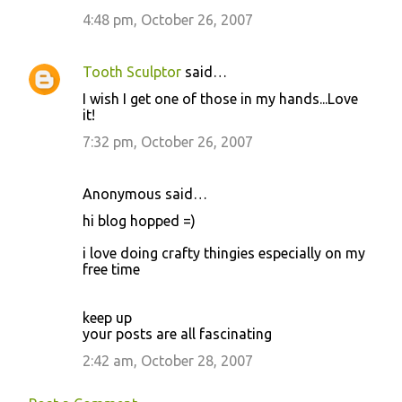
t
4:48 pm, October 26, 2007
s
Tooth Sculptor
said…
I wish I get one of those in my hands...Love
it!
7:32 pm, October 26, 2007
Anonymous said…
hi blog hopped =)
i love doing crafty thingies especially on my
free time
keep up
your posts are all fascinating
2:42 am, October 28, 2007