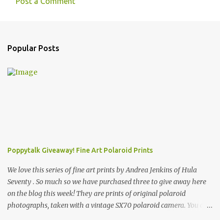
Post a Comment
Popular Posts
Poppytalk Giveaway! Fine Art Polaroid Prints
We love this series of fine art prints by Andrea Jenkins of Hula
Seventy . So much so we have purchased three to give away here
on the blog this week! They are prints of original polaroid
photographs, taken with a vintage SX70 polaroid camera. You can
click here to read more about how and why Andrea created the