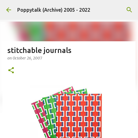
Skip to main content
Poppytalk (Archive) 2005 - 2022
stitchable journals
on
October 26, 2007