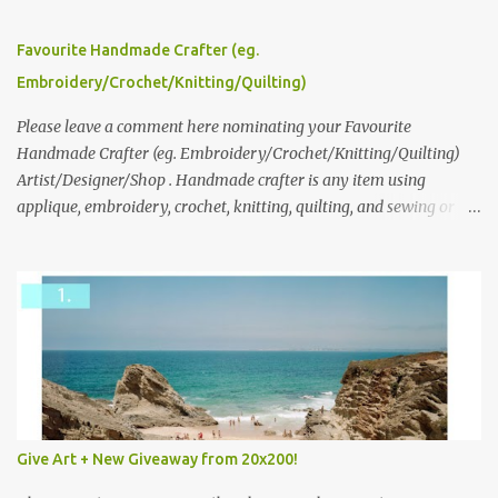
series and here to see more of her work. To enter the giveaway,
please leave a comment here (at this post) answering the
Favourite Handmade Crafter (eg.
following: No. 1: What you dreamed of becoming as a child? No. 2:
Embroidery/Crochet/Knitting/Quilting)
What do you dream of now? We will pick the best answer (or what
we think is the best answer) Friday morning. The contest will run
Please leave a comment here nominating your Favourite
through to Thursday, June 3rd at 9pm (Pacific). Good luck
Handmade Crafter (eg. Embroidery/Crochet/Knitting/Quilting)
everyone!
Artist/Designer/Shop . Handmade crafter is any item using
applique, embroidery, crochet, knitting, quilting, and sewing or
mixed.
Give Art + New Giveaway from 20x200!