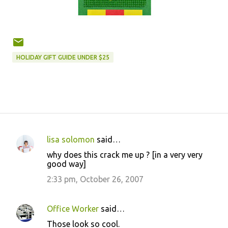
HOLIDAY GIFT GUIDE UNDER $25
lisa solomon
said…
C
why does this crack me up ? [in a very very
o
good way]
m
2:33 pm, October 26, 2007
m
e
Office Worker
said…
n
Those look so cool.