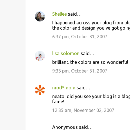
Shellee
said…
I happened across your blog from blog
the color and design you've got goin
6:37 pm, October 31, 2007
lisa solomon
said…
brilliant. the colors are so wonderful
9:33 pm, October 31, 2007
mod*mom
said…
neato! did you see your blog is a blo
fame!
12:35 am, November 02, 2007
Anonymous said…