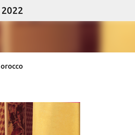
- 2022
Skip to main content
morocco