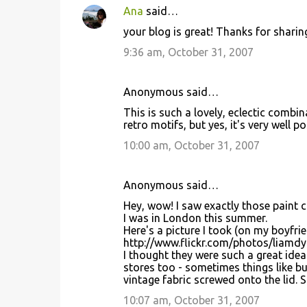
Ana
said…
your blog is great! Thanks for sharing 
9:36 am, October 31, 2007
Anonymous said…
This is such a lovely, eclectic combi
retro motifs, but yes, it's very well 
10:00 am, October 31, 2007
Anonymous said…
Hey, wow! I saw exactly those paint c
I was in London this summer.
Here's a picture I took (on my boyfrie
http://www.flickr.com/photos/liamd
I thought they were such a great ide
stores too - sometimes things like b
vintage fabric screwed onto the lid. S
10:07 am, October 31, 2007