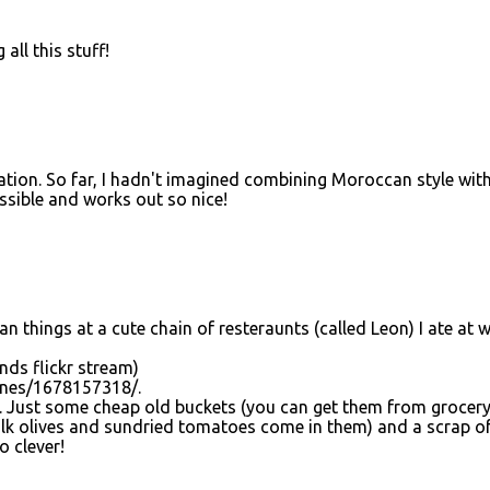
all this stuff!
nation. So far, I hadn't imagined combining Moroccan style wit
possible and works out so nice!
an things at a cute chain of resteraunts (called Leon) I ate at 
nds flickr stream)
ynes/1678157318/.
a. Just some cheap old buckets (you can get them from grocer
ulk olives and sundried tomatoes come in them) and a scrap o
o clever!