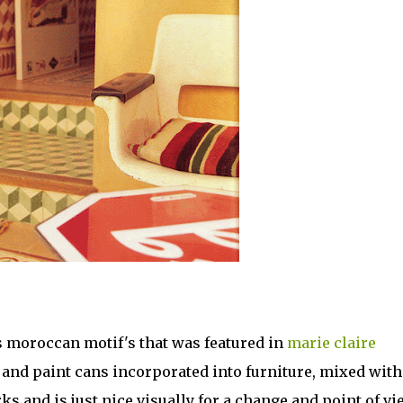
's moroccan motif's that was featured in
marie claire
 and paint cans incorporated into furniture, mixed with
ks and is just nice visually for a change and point of vi