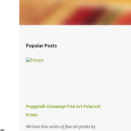
Popular Posts
Poppytalk Giveaway! Fine Art Polaroid
Prints
We love this series of fine art prints by
ew.