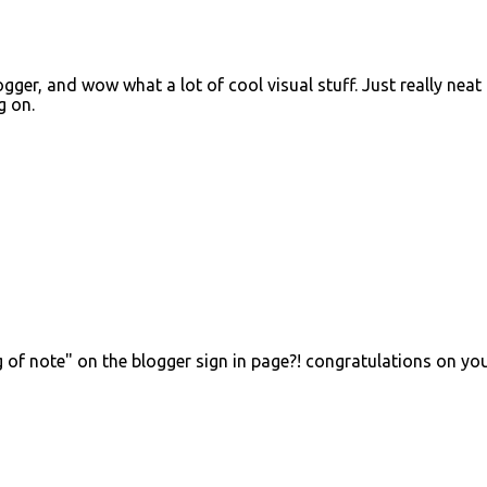
ger, and wow what a lot of cool visual stuff. Just really neat 
g on.
g of note" on the blogger sign in page?! congratulations on yo