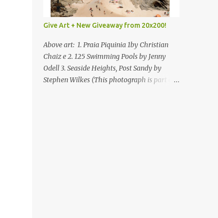
Give Art + New Giveaway from 20x200!
Above art: 1. Praia Piquinia 1by Christian
Chaiz e 2. 125 Swimming Pools by Jenny
Odell 3. Seaside Heights, Post Sandy by
Stephen Wilkes (This photograph is part of
our Art for Sandy Relief project released in
collaboration with TIME’s photo editors. All
net proceeds of these editions support six
local charities. Learn more about these
specialized organizations here .) Happy
Wednesday! I'm thrilled to be back today
with another giveaway from the folks at
20x200 and the idea of giving art as a gift
this season. What surprised me since our
last giveaway with them is how much new
art they have added to the site. Along with