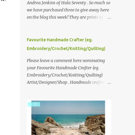
Andrea Jenkins of Hula Seventy . So much so
we have purchased three to give away here
on the blog this week! They are prints of
original polaroid photographs, taken with a
vintage SX70 polaroid camera. You can click
here to read more about how and why
Favourite Handmade Crafter (eg.
Andrea created the series and here to see
Embroidery/Crochet/Knitting/Quilting)
more of her work. To enter the giveaway,
please leave a comment here (at this post)
Please leave a comment here nominating
answering the following: No. 1: What you
your Favourite Handmade Crafter (eg.
dreamed of becoming as a child? No. 2:
Embroidery/Crochet/Knitting/Quilting)
What do you dream of now? We will pick the
Artist/Designer/Shop . Handmade crafter is
best answer (or what we think is the best
any item using applique, embroidery,
answer) Friday morning. The contest will
crochet, knitting, quilting, and sewing or
run through to Thursday, June 3rd at 9pm
mixed.
(Pacific). Good luck everyone!