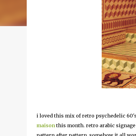
i loved this mix of retro psychedelic 60
maison
this month. retro arabic signage
pattern after pattern. somehow it all wor