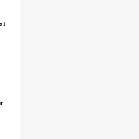
all
ur