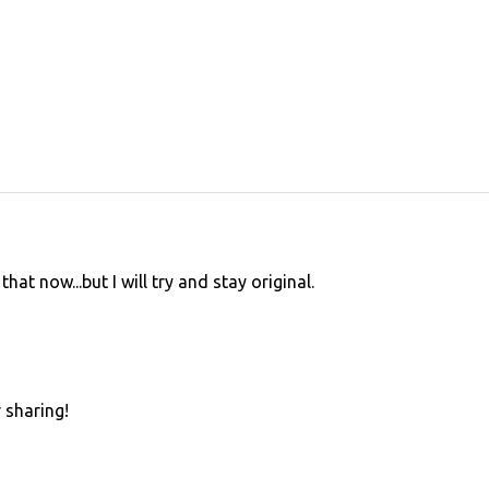
that now...but I will try and stay original.
 sharing!