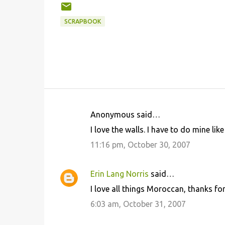
SCRAPBOOK
Anonymous said…
C
I love the walls. I have to do mine like 
o
11:16 pm, October 30, 2007
m
m
Erin Lang Norris
said…
e
I love all things Moroccan, thanks for
n
6:03 am, October 31, 2007
t
s