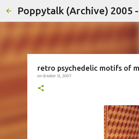
Poppytalk (Archive) 2005 
retro psychedelic motifs of 
on
October 31, 2007