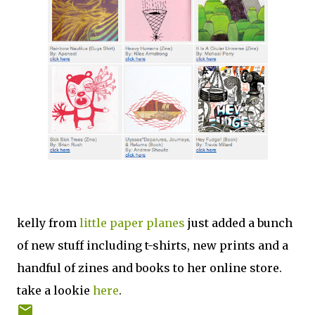
kelly from
little paper planes
just added a bunch
of new stuff including t-shirts, new prints and a
handful of zines and books to her online store.
take a lookie
here
.