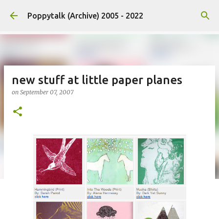
Skip to main content
Poppytalk (Archive) 2005 - 2022
new stuff at little paper planes
on
September 07, 2007