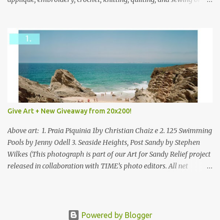
mixed.
Give Art + New Giveaway from 20x200!
Above art: 1. Praia Piquinia 1by Christian Chaiz e 2. 125 Swimming
Pools by Jenny Odell 3. Seaside Heights, Post Sandy by Stephen
Wilkes (This photograph is part of our Art for Sandy Relief project
released in collaboration with TIME’s photo editors. All net
proceeds of these editions support six local charities. Learn more
about these specialized organizations here .) Happy Wednesday!
I'm thrilled to be back today with another giveaway from the
folks at 20x200 and the idea of giving art as a gift this season.
Powered by Blogger