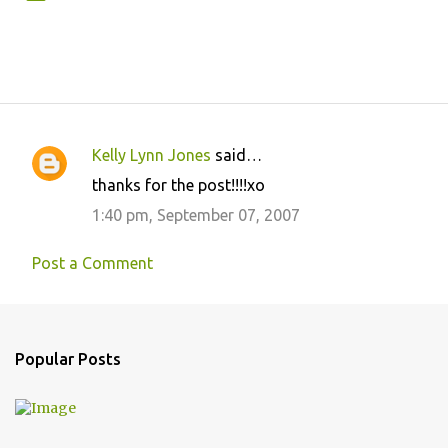
Kelly Lynn Jones
said…
C
thanks for the post!!!!xo
o
1:40 pm, September 07, 2007
m
m
Post a Comment
e
n
t
Popular Posts
s