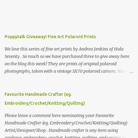
Poppytalk Giveaway! Fine Art Polaroid Prints
We love this series of fine art prints by Andrea Jenkins of Hula
Seventy . So much so we have purchased three to give away here
on the blog this week! They are prints of original polaroid
photographs, taken with a vintage SX70 polaroid camera. You can
click here to read more about how and why Andrea created the
series and here to see more of her work. To enter the giveaway,
please leave a comment here (at this post) answering the
Favourite Handmade Crafter (eg.
following: No. 1: What you dreamed of becoming as a child? No. 2:
Embroidery/Crochet/Knitting/Quilting)
What do you dream of now? We will pick the best answer (or what
we think is the best answer) Friday morning. The contest will run
Please leave a comment here nominating your Favourite
through to Thursday, June 3rd at 9pm (Pacific). Good luck
Handmade Crafter (eg. Embroidery/Crochet/Knitting/Quilting)
everyone!
Artist/Designer/Shop . Handmade crafter is any item using
applique, embroidery, crochet, knitting, quilting, and sewing or