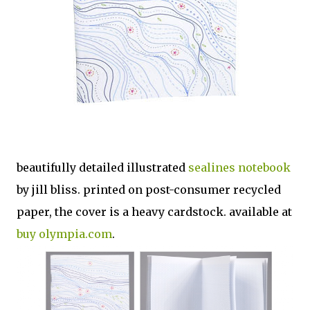
beautifully detailed illustrated
sealines notebook
by jill bliss. printed on post-consumer recycled
paper, the cover is a heavy cardstock. available at
buy olympia.com
.