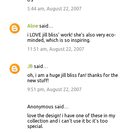
m
5:44 am, August 22, 2007
m
e
Aline
said…
n
i LOVE jill bliss' work! she's also very eco-
t
minded, which is so inspiring.
s
11:51 am, August 22, 2007
JB
said…
oh, i am a huge jill bliss fan! thanks for the
new stuff!
9:51 pm, August 22, 2007
Anonymous said…
love the design! i have one of these in my
collection and i can't use it bc it's too
special.