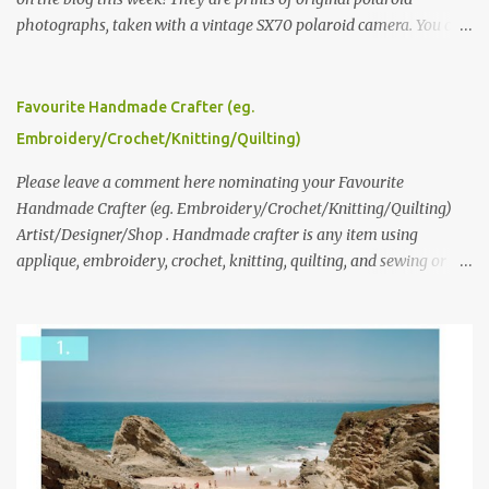
photographs, taken with a vintage SX70 polaroid camera. You can
click here to read more about how and why Andrea created the
series and here to see more of her work. To enter the giveaway,
please leave a comment here (at this post) answering the
Favourite Handmade Crafter (eg.
following: No. 1: What you dreamed of becoming as a child? No. 2:
Embroidery/Crochet/Knitting/Quilting)
What do you dream of now? We will pick the best answer (or what
we think is the best answer) Friday morning. The contest will run
Please leave a comment here nominating your Favourite
through to Thursday, June 3rd at 9pm (Pacific). Good luck
Handmade Crafter (eg. Embroidery/Crochet/Knitting/Quilting)
everyone!
Artist/Designer/Shop . Handmade crafter is any item using
applique, embroidery, crochet, knitting, quilting, and sewing or
mixed.