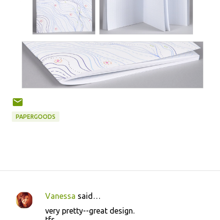
PAPERGOODS
Vanessa
said…
C
very pretty--great design.
o
tfs