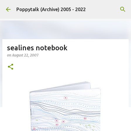
Skip to main content
Poppytalk (Archive) 2005 - 2022
sealines notebook
on
August 22, 2007