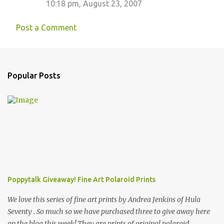
10:18 pm, August 23, 2007
Post a Comment
Popular Posts
Poppytalk Giveaway! Fine Art Polaroid Prints
We love this series of fine art prints by Andrea Jenkins of Hula
Seventy . So much so we have purchased three to give away here
on the blog this week! They are prints of original polaroid