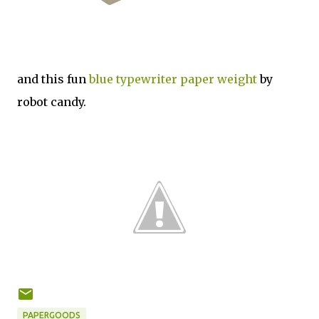
and this fun
blue typewriter paper weight
by
robot candy.
PAPERGOODS