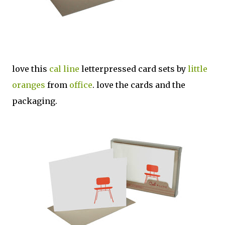
love this
cal line
letterpressed card sets by
little
oranges
from
office
. love the cards and the
packaging.