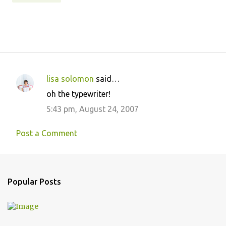
lisa solomon
said…
C
oh the typewriter!
o
5:43 pm, August 24, 2007
m
m
Post a Comment
e
n
t
Popular Posts
s