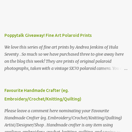
Poppytalk Giveaway! Fine Art Polaroid Prints
We love this series of fine art prints by Andrea Jenkins of Hula
Seventy . So much so we have purchased three to give away here
on the blog this week! They are prints of original polaroid
photographs, taken with a vintage SX70 polaroid camera. You can
click here to read more about how and why Andrea created the
series and here to see more of her work. To enter the giveaway,
please leave a comment here (at this post) answering the
Favourite Handmade Crafter (eg.
following: No. 1: What you dreamed of becoming as a child? No. 2:
Embroidery/Crochet/Knitting/Quilting)
What do you dream of now? We will pick the best answer (or what
we think is the best answer) Friday morning. The contest will run
Please leave a comment here nominating your Favourite
through to Thursday, June 3rd at 9pm (Pacific). Good luck
Handmade Crafter (eg. Embroidery/Crochet/Knitting/Quilting)
everyone!
Artist/Designer/Shop . Handmade crafter is any item using