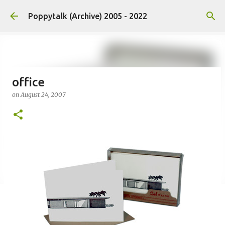
Skip to main content
Poppytalk (Archive) 2005 - 2022
office
on
August 24, 2007