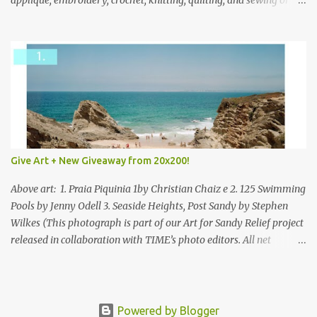
applique, embroidery, crochet, knitting, quilting, and sewing or
mixed.
Give Art + New Giveaway from 20x200!
Above art: 1. Praia Piquinia 1by Christian Chaiz e 2. 125 Swimming
Pools by Jenny Odell 3. Seaside Heights, Post Sandy by Stephen
Wilkes (This photograph is part of our Art for Sandy Relief project
released in collaboration with TIME’s photo editors. All net
proceeds of these editions support six local charities. Learn more
about these specialized organizations here .) Happy Wednesday!
I'm thrilled to be back today with another giveaway from the
folks at 20x200 and the idea of giving art as a gift this season.
Powered by Blogger