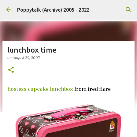
Skip to main content
Poppytalk (Archive) 2005 - 2022
lunchbox time
on
August 29, 2007
hostess cupcake lunchbox
from fred flare