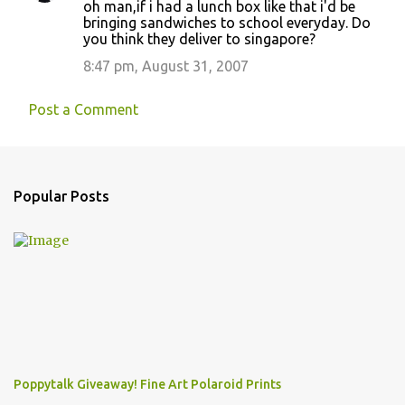
oh man,if i had a lunch box like that i'd be
o
bringing sandwiches to school everyday. Do
you think they deliver to singapore?
m
m
8:47 pm, August 31, 2007
e
Post a Comment
n
t
s
Popular Posts
Poppytalk Giveaway! Fine Art Polaroid Prints