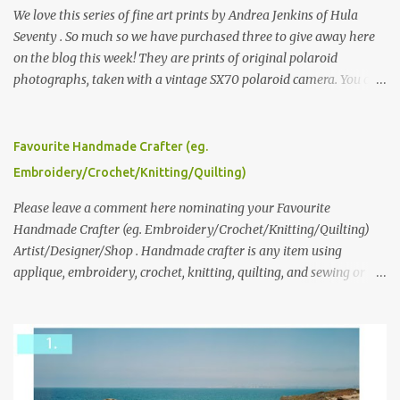
We love this series of fine art prints by Andrea Jenkins of Hula
Seventy . So much so we have purchased three to give away here
on the blog this week! They are prints of original polaroid
photographs, taken with a vintage SX70 polaroid camera. You can
click here to read more about how and why Andrea created the
series and here to see more of her work. To enter the giveaway,
please leave a comment here (at this post) answering the
Favourite Handmade Crafter (eg.
following: No. 1: What you dreamed of becoming as a child? No. 2:
Embroidery/Crochet/Knitting/Quilting)
What do you dream of now? We will pick the best answer (or what
we think is the best answer) Friday morning. The contest will run
Please leave a comment here nominating your Favourite
through to Thursday, June 3rd at 9pm (Pacific). Good luck
Handmade Crafter (eg. Embroidery/Crochet/Knitting/Quilting)
everyone!
Artist/Designer/Shop . Handmade crafter is any item using
applique, embroidery, crochet, knitting, quilting, and sewing or
mixed.