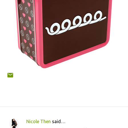
Nicole Then
said…
C