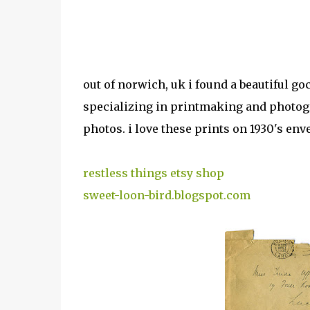
out of norwich, uk i found a beautiful goc
specializing in printmaking and photogra
photos. i love these prints on 1930's env
restless things etsy shop
sweet-loon-bird.blogspot.com