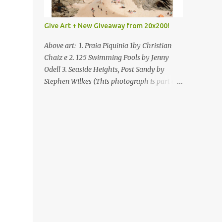
Give Art + New Giveaway from 20x200!
Above art: 1. Praia Piquinia 1by Christian
Chaiz e 2. 125 Swimming Pools by Jenny
Odell 3. Seaside Heights, Post Sandy by
Stephen Wilkes (This photograph is part of
our Art for Sandy Relief project released in
collaboration with TIME’s photo editors. All
net proceeds of these editions support six
local charities. Learn more about these
specialized organizations here .) Happy
Wednesday! I'm thrilled to be back today
with another giveaway from the folks at
20x200 and the idea of giving art as a gift
this season. What surprised me since our
last giveaway with them is how much new
art they have added to the site. Along with