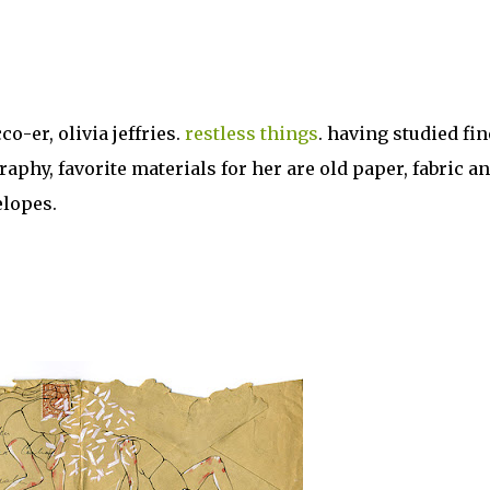
co-er, olivia jeffries.
restless things
. having studied fin
phy, favorite materials for her are old paper, fabric a
elopes.