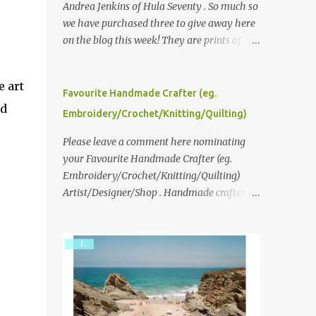
Andrea Jenkins of Hula Seventy . So much so
we have purchased three to give away here
on the blog this week! They are prints of
original polaroid photographs, taken with a
vintage SX70 polaroid camera. You can click
e art
here to read more about how and why
Favourite Handmade Crafter (eg.
nd
Andrea created the series and here to see
Embroidery/Crochet/Knitting/Quilting)
more of her work. To enter the giveaway,
please leave a comment here (at this post)
Please leave a comment here nominating
answering the following: No. 1: What you
your Favourite Handmade Crafter (eg.
dreamed of becoming as a child? No. 2:
Embroidery/Crochet/Knitting/Quilting)
What do you dream of now? We will pick the
Artist/Designer/Shop . Handmade crafter is
best answer (or what we think is the best
any item using applique, embroidery,
answer) Friday morning. The contest will
crochet, knitting, quilting, and sewing or
run through to Thursday, June 3rd at 9pm
mixed.
(Pacific). Good luck everyone!