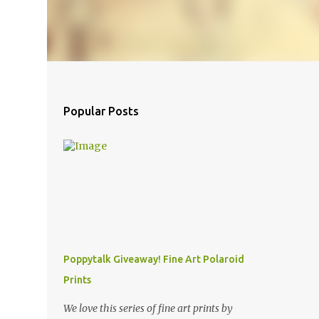
Popular Posts
Poppytalk Giveaway! Fine Art Polaroid
Prints
We love this series of fine art prints by