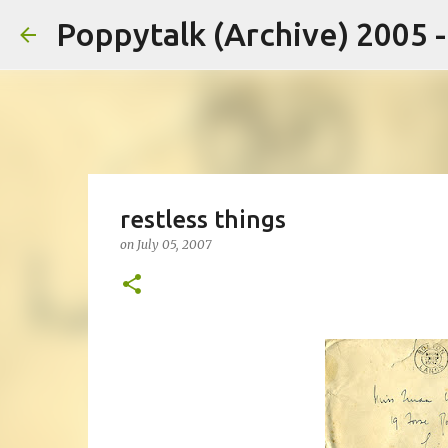
Poppytalk (Archive) 2005 
restless things
on
July 05, 2007