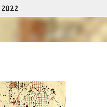
- 2022
Skip to main content