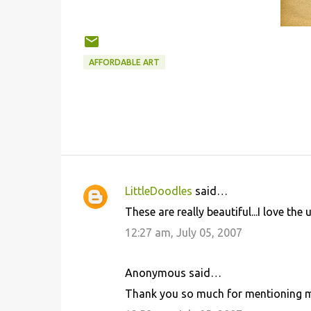
AFFORDABLE ART
LittleDoodles
said…
C
These are really beautiful...I love the 
o
12:27 am, July 05, 2007
m
m
Anonymous said…
e
Thank you so much for mentioning 
n