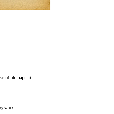
use of old paper :)
my work!