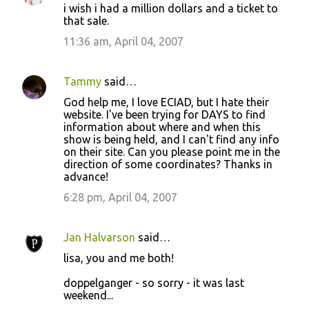
i wish i had a million dollars and a ticket to
o
that sale.
m
11:36 am, April 04, 2007
m
e
Tammy
said…
n
God help me, I love ECIAD, but I hate their
t
website. I've been trying for DAYS to find
information about where and when this
s
show is being held, and I can't find any info
on their site. Can you please point me in the
direction of some coordinates? Thanks in
advance!
6:28 pm, April 04, 2007
Jan Halvarson
said…
lisa, you and me both!
doppelganger - so sorry - it was last
weekend...