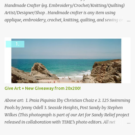
through to Thursday, June 3rd at 9pm (Pacific). Good luck
Handmade Crafter (eg. Embroidery/Crochet/Knitting/Quilting)
everyone!
Artist/Designer/Shop . Handmade crafter is any item using
applique, embroidery, crochet, knitting, quilting, and sewing or
mixed.
Give Art + New Giveaway from 20x200!
Above art: 1. Praia Piquinia 1by Christian Chaiz e 2. 125 Swimming
Pools by Jenny Odell 3. Seaside Heights, Post Sandy by Stephen
Wilkes (This photograph is part of our Art for Sandy Relief project
released in collaboration with TIME’s photo editors. All net
proceeds of these editions support six local charities. Learn more