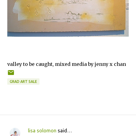
valley to be caught, mixed media by jenny x chan
GRAD ART SALE
lisa solomon
said…
C