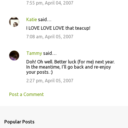
7:55 pm, April 04, 2007
Katie
said…
I LOVE LOVE LOVE that teacup!
7:08 am, April 05, 2007
Tammy
said…
Doh! Oh well. Better luck (for me) next year.
In the meantime, I'll go back and re-enjoy
your posts. :)
2:27 pm, April 05, 2007
Post a Comment
Popular Posts