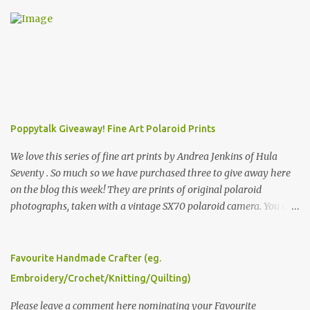
Poppytalk Giveaway! Fine Art Polaroid Prints
We love this series of fine art prints by Andrea Jenkins of Hula
Seventy . So much so we have purchased three to give away here
on the blog this week! They are prints of original polaroid
photographs, taken with a vintage SX70 polaroid camera. You can
click here to read more about how and why Andrea created the
series and here to see more of her work. To enter the giveaway,
please leave a comment here (at this post) answering the
Favourite Handmade Crafter (eg.
following: No. 1: What you dreamed of becoming as a child? No. 2:
Embroidery/Crochet/Knitting/Quilting)
What do you dream of now? We will pick the best answer (or what
we think is the best answer) Friday morning. The contest will run
Please leave a comment here nominating your Favourite