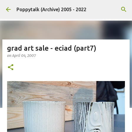
Skip to main content
Poppytalk (Archive) 2005 - 2022
grad art sale - eciad (part7)
on
April 04, 2007