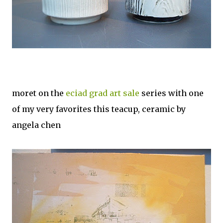
moret on the
eciad grad art sale
series with one
of my very favorites this teacup, ceramic by
angela chen