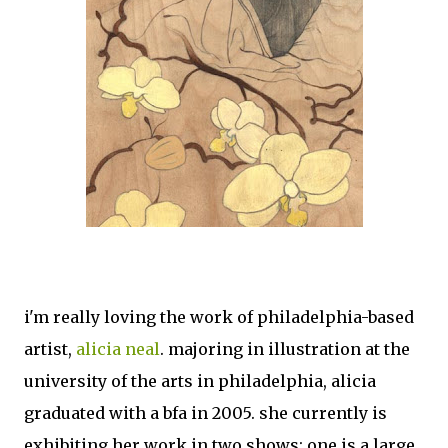
i'm really loving the work of philadelphia-based
artist,
alicia neal
. majoring in illustration at the
university of the arts in philadelphia, alicia
graduated with a bfa in 2005. she currently is
exhibiting her work in two shows; one is a large