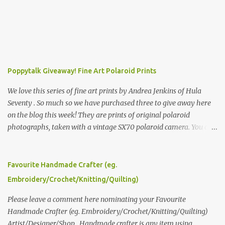
Poppytalk Giveaway! Fine Art Polaroid Prints
We love this series of fine art prints by Andrea Jenkins of Hula
Seventy . So much so we have purchased three to give away here
on the blog this week! They are prints of original polaroid
photographs, taken with a vintage SX70 polaroid camera. You can
click here to read more about how and why Andrea created the
series and here to see more of her work. To enter the giveaway,
please leave a comment here (at this post) answering the
Favourite Handmade Crafter (eg.
following: No. 1: What you dreamed of becoming as a child? No. 2:
Embroidery/Crochet/Knitting/Quilting)
What do you dream of now? We will pick the best answer (or what
we think is the best answer) Friday morning. The contest will run
Please leave a comment here nominating your Favourite
through to Thursday, June 3rd at 9pm (Pacific). Good luck
Handmade Crafter (eg. Embroidery/Crochet/Knitting/Quilting)
everyone!
Artist/Designer/Shop . Handmade crafter is any item using