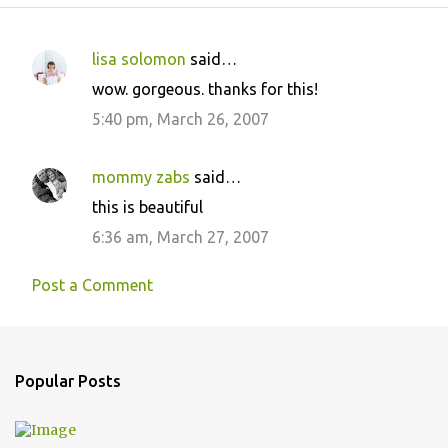
lisa solomon
said…
C
wow. gorgeous. thanks for this!
o
5:40 pm, March 26, 2007
m
m
mommy zabs
said…
e
this is beautiful
n
6:36 am, March 27, 2007
t
s
Post a Comment
Popular Posts