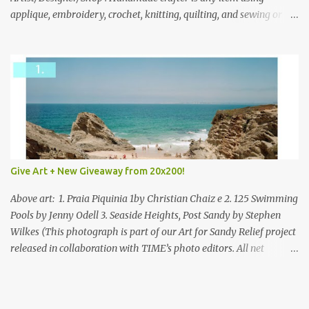
applique, embroidery, crochet, knitting, quilting, and sewing or
mixed.
Give Art + New Giveaway from 20x200!
Above art: 1. Praia Piquinia 1by Christian Chaiz e 2. 125 Swimming
Pools by Jenny Odell 3. Seaside Heights, Post Sandy by Stephen
Wilkes (This photograph is part of our Art for Sandy Relief project
released in collaboration with TIME’s photo editors. All net
proceeds of these editions support six local charities. Learn more
about these specialized organizations here .) Happy Wednesday!
I'm thrilled to be back today with another giveaway from the