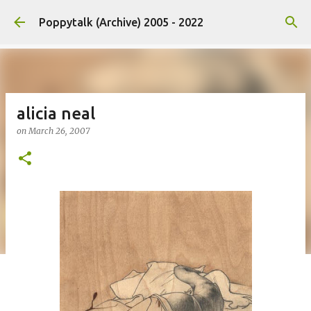
Skip to main content
Poppytalk (Archive) 2005 - 2022
alicia neal
on
March 26, 2007