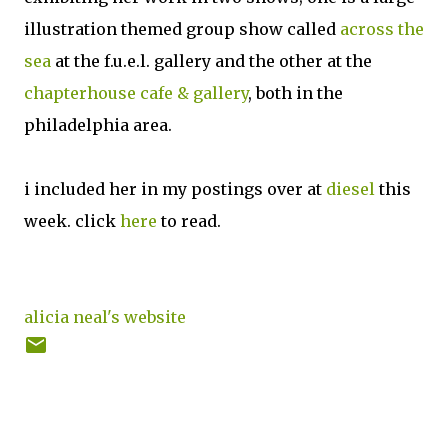
illustration themed group show called
across the
sea
at the f.u.e.l. gallery and the other at the
chapterhouse cafe & gallery
, both in the
philadelphia area.
i included her in my postings over at
diesel
this
week. click
here
to read.
alicia neal's website