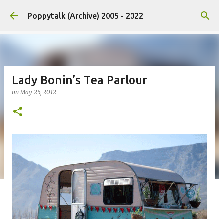
Skip to main content
Poppytalk (Archive) 2005 - 2022
Lady Bonin’s Tea Parlour
on
May 25, 2012