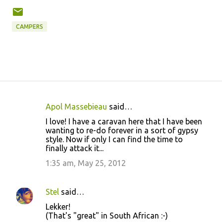
CAMPERS
Apol Massebieau
said…
C
I love! I have a caravan here that I have been
o
wanting to re-do forever in a sort of gypsy
style. Now if only I can find the time to
m
finally attack it...
m
1:35 am, May 25, 2012
e
n
Stel
said…
t
Lekker!
s
(That's "great" in South African :-)