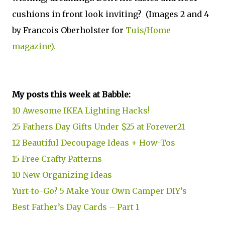
cushions in front look inviting? (Images 2 and 4
by Francois Oberholster for
Tuis/Home
magazine).
My posts this week at Babble:
10 Awesome IKEA Lighting Hacks!
25 Fathers Day Gifts Under $25 at Forever21
12 Beautiful Decoupage Ideas + How-Tos
15 Free Crafty Patterns
10 New Organizing Ideas
Yurt-to-Go? 5 Make Your Own Camper DIY’s
Best Father’s Day Cards – Part 1