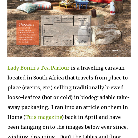
Lady Bonin’s Tea Parlour
is a traveling caravan
located in South Africa that travels from place to
place (events, etc.) selling traditionally brewed
loose-leaf tea (hot or cold) in biodegradable take-
away packaging. I ran into an article on them in
Home (
Tuis magazine
) back in April and have
been hanging on to the images below ever since,
wishing, dreaming... Don't the tables and floor