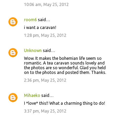
10:06 am, May 25, 2012
room6
said…
i want a caravan!
1:28 pm, May 25, 2012
Unknown
said…
Wow. It makes the bohemian life seem so
romantic. A tea caravan sounds lovely and
the photos are so wonderful. Glad you held
on to the photos and posted them. Thanks.
2:36 pm, May 25, 2012
Mihaeko
said…
I *love* this!! What a charming thing to do!
3:37 pm, May 25, 2012