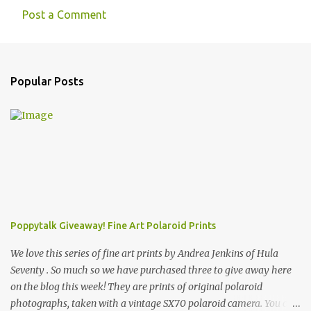
Post a Comment
Popular Posts
Poppytalk Giveaway! Fine Art Polaroid Prints
We love this series of fine art prints by Andrea Jenkins of Hula
Seventy . So much so we have purchased three to give away here
on the blog this week! They are prints of original polaroid
photographs, taken with a vintage SX70 polaroid camera. You can