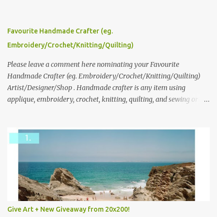
click here to read more about how and why Andrea created the
series and here to see more of her work. To enter the giveaway,
please leave a comment here (at this post) answering the
Favourite Handmade Crafter (eg.
following: No. 1: What you dreamed of becoming as a child? No. 2:
Embroidery/Crochet/Knitting/Quilting)
What do you dream of now? We will pick the best answer (or what
we think is the best answer) Friday morning. The contest will run
Please leave a comment here nominating your Favourite
through to Thursday, June 3rd at 9pm (Pacific). Good luck
Handmade Crafter (eg. Embroidery/Crochet/Knitting/Quilting)
everyone!
Artist/Designer/Shop . Handmade crafter is any item using
applique, embroidery, crochet, knitting, quilting, and sewing or
mixed.
Give Art + New Giveaway from 20x200!