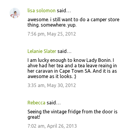
lisa solomon
said…
awesome. i still want to do a camper store
thing. somewhere. yup.
7:56 pm, May 25, 2012
Lelanie Slater
said…
I am lucky enough to know Lady Bonin. I
ahve had her tea and a tea leave reaing in
her caravan in Cape Town SA. And it is as
awesome as it looks. :)
3:35 am, May 30, 2012
Rebecca
said…
Seeing the vintage fridge from the door is
great!
7:02 am, April 26, 2013